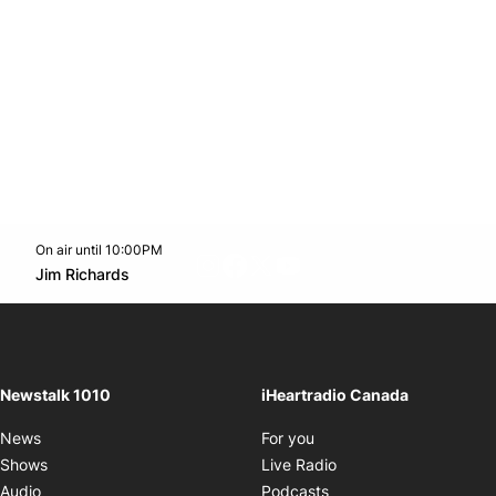
On air until 10:00PM
footer-block.instagram-link
Facebook page
Twitter feed
footer-block.youtube-l
Opens in new window
Jim Richards
Opens in new window
Newstalk 1010
iHeartradio Canada
Opens in new window
News
For you
Opens in new window
Shows
Live Radio
Opens in new window
Audio
Podcasts