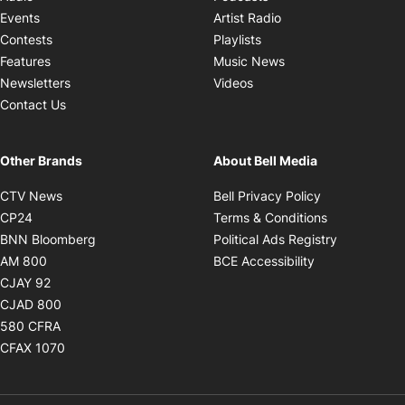
Opens in new windo
Events
Artist Radio
Opens in new window
Contests
Playlists
Opens in new wind
Features
Music News
Opens in new window
Newsletters
Videos
Contact Us
Other Brands
About Bell Media
Opens in new window
Opens in new
CTV News
Bell Privacy Policy
Opens in new window
Opens in ne
CP24
Terms & Conditions
Opens in new window
Opens in 
BNN Bloomberg
Political Ads Registry
Opens in new window
Opens in new 
AM 800
BCE Accessibility
Opens in new window
CJAY 92
Opens in new window
CJAD 800
Opens in new window
580 CFRA
Opens in new window
CFAX 1070