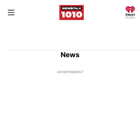
O
News
ADVERTISEMENT