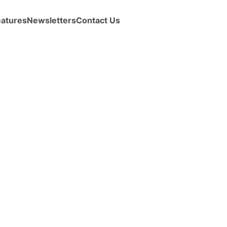
eatures
Newsletters
Contact Us