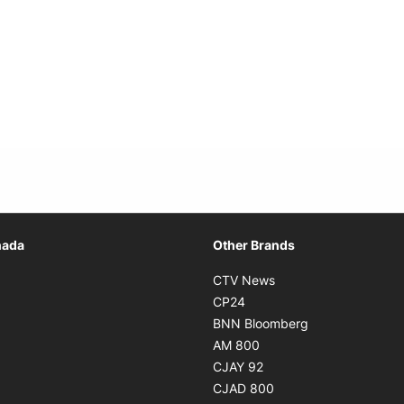
Opens in new window
nada
Other Brands
n new window
Opens in new window
CTV News
 in new window
Opens in new window
CP24
 in new window
Opens in new w
BNN Bloomberg
s in new window
Opens in new window
AM 800
n new window
Opens in new window
CJAY 92
ns in new window
Opens in new window
CJAD 800