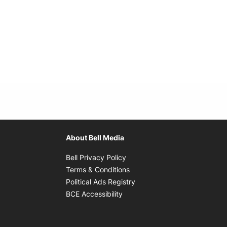
About Bell Media
Opens in new window
Bell Privacy Policy
Opens in new window
Terms & Conditions
indow
Opens in new window
Political Ads Registry
Opens in new window
BCE Accessibility