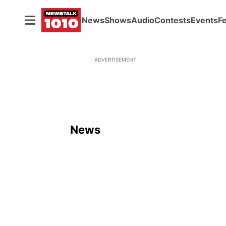
News
Shows
Audio
Contests
Events
F
ADVERTISEMENT
News