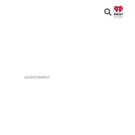
Open
Search
ADVERTISEMENT