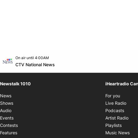
Opens in new window
On air until 4:00AM
footer-block.instagram-link
Facebook page
Twitter feed
footer-block.youtube-link
Opens in new window
CTV National News
Newstalk 1010
iHeartradio Ca
Opens i
News
For you
Opens
Shows
Live Radio
Opens
Audio
Podcasts
Open
Events
Artist Radio
Opens i
Contests
Playlists
Ope
Features
Music News