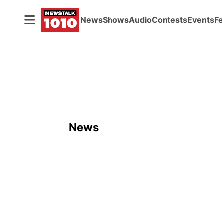
News
Shows
Audio
Contests
Events
F
News