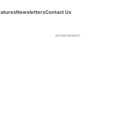
eatures
Newsletters
Contact Us
ADVERTISEMENT