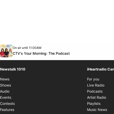
Opens in new window
On air until 11:00AM
footer-block.instagram-link
Facebook page
Twitter feed
footer-block.youtube-link
Opens in new window
CTV's Your Morning: The Podcast
Newstalk 1010
iHeartradio Ca
Opens i
News
For you
Opens
Shows
Live Radio
Opens
Audio
Podcasts
Open
Events
Artist Radio
Opens i
Contests
Playlists
Ope
Features
Music News