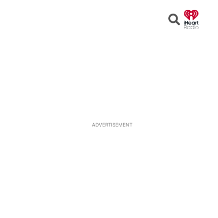
Open
Search
ADVERTISEMENT