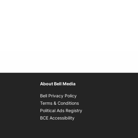
About Bell Media
Opens in new window
Bell Privacy Policy
Opens in new window
Terms & Conditions
indow
Opens in new window
Political Ads Registry
Opens in new window
BCE Accessibility