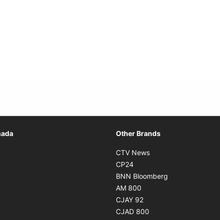
Opens in new window
nada
Other Brands
n new window
Opens in new window
CTV News
 in new window
Opens in new window
CP24
 in new window
Opens in new w
BNN Bloomberg
s in new window
Opens in new window
AM 800
n new window
Opens in new window
CJAY 92
ns in new window
Opens in new window
CJAD 800