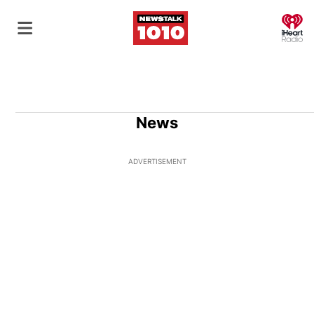
O
News
ADVERTISEMENT