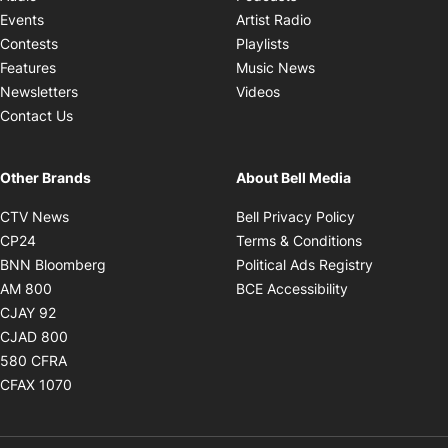
Opens in new windo
Events
Artist Radio
Opens in new window
Contests
Playlists
Opens in new wind
Features
Music News
Opens in new window
Newsletters
Videos
Contact Us
Other Brands
About Bell Media
Opens in new window
Opens in new
CTV News
Bell Privacy Policy
Opens in new window
Opens in ne
CP24
Terms & Conditions
Opens in new window
Opens in 
BNN Bloomberg
Political Ads Registry
Opens in new window
Opens in new 
AM 800
BCE Accessibility
Opens in new window
CJAY 92
Opens in new window
CJAD 800
Opens in new window
580 CFRA
Opens in new window
CFAX 1070