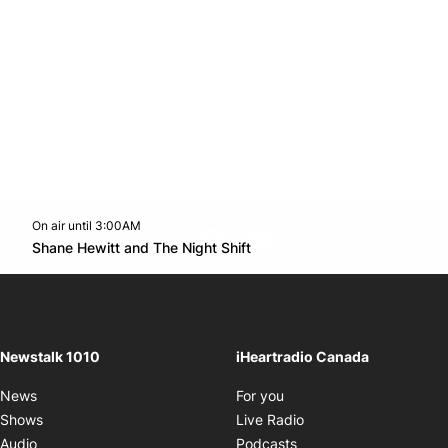
On air until 3:00AM
footer-block.instagram-link
Facebook page
Twitter feed
footer-block.youtube-l
Opens in new window
Shane Hewitt and The Night Shift
Opens in new window
Newstalk 1010
iHeartradio Canada
Opens in new window
News
For you
Opens in new window
Shows
Live Radio
Opens in new window
Audio
Podcasts