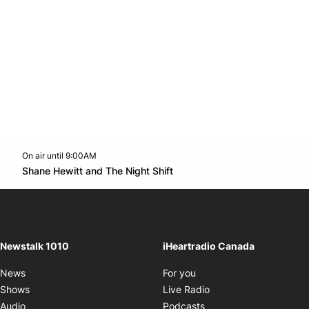
On air until 9:00AM
footer-block.instagram-link
Facebook page
Twitter feed
footer-block.youtube-l
Opens in new window
Shane Hewitt and The Night Shift
Opens in new window
Newstalk 1010
iHeartradio Canada
Opens in new window
News
For you
Opens in new window
Shows
Live Radio
Opens in new window
Audio
Podcasts