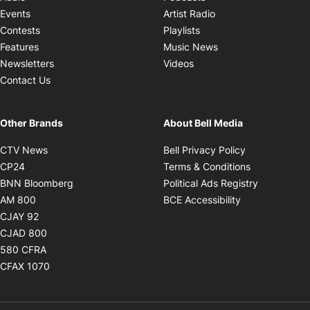
Opens in new windo
Events
Artist Radio
Opens in new window
Contests
Playlists
Opens in new wind
Features
Music News
Opens in new window
Newsletters
Videos
Contact Us
Other Brands
About Bell Media
Opens in new window
Opens in new
CTV News
Bell Privacy Policy
Opens in new window
Opens in ne
CP24
Terms & Conditions
Opens in new window
Opens in 
BNN Bloomberg
Political Ads Registry
Opens in new window
Opens in new 
AM 800
BCE Accessibility
Opens in new window
CJAY 92
Opens in new window
CJAD 800
Opens in new window
580 CFRA
Opens in new window
CFAX 1070