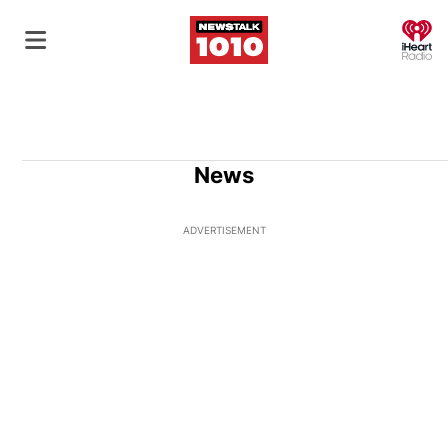
O
News
ADVERTISEMENT