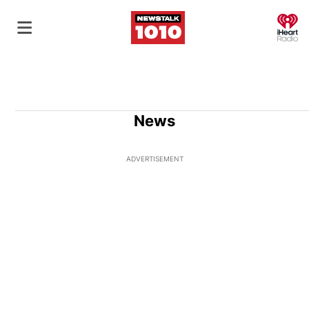
O
News
ADVERTISEMENT