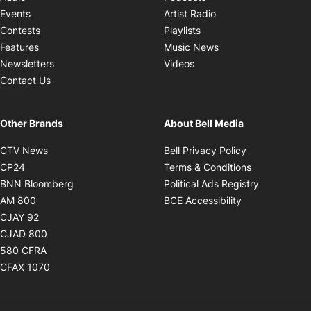
Opens in new windo
Events
Artist Radio
Opens in new window
Contests
Playlists
Opens in new wind
Features
Music News
Opens in new window
Newsletters
Videos
Contact Us
Other Brands
About Bell Media
Opens in new window
Opens in new
CTV News
Bell Privacy Policy
Opens in new window
Opens in ne
CP24
Terms & Conditions
Opens in new window
Opens in 
BNN Bloomberg
Political Ads Registry
Opens in new window
Opens in new 
AM 800
BCE Accessibility
Opens in new window
CJAY 92
Opens in new window
CJAD 800
Opens in new window
580 CFRA
Opens in new window
CFAX 1070