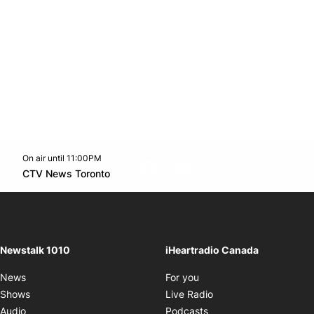
On air until 11:00PM
footer-block.instagram-link
Facebook page
Twitter feed
footer-block.youtube-l
Opens in new window
CTV News Toronto
Opens in new window
Newstalk 1010
iHeartradio Canada
Opens in new window
News
For you
Opens in new window
Shows
Live Radio
Opens in new window
Audio
Podcasts