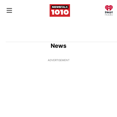
O
News
ADVERTISEMENT