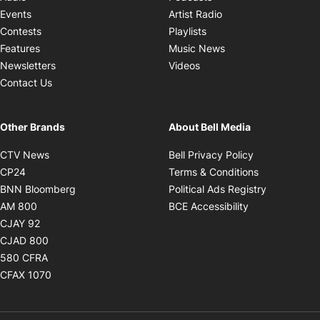
Opens in new windo
Events
Artist Radio
Opens in new window
Contests
Playlists
Opens in new wind
Features
Music News
Opens in new window
Newsletters
Videos
Contact Us
Other Brands
About Bell Media
Opens in new window
Opens in new
CTV News
Bell Privacy Policy
Opens in new window
Opens in ne
CP24
Terms & Conditions
Opens in new window
Opens in 
BNN Bloomberg
Political Ads Registry
Opens in new window
Opens in new 
AM 800
BCE Accessibility
Opens in new window
CJAY 92
Opens in new window
CJAD 800
Opens in new window
580 CFRA
Opens in new window
CFAX 1070