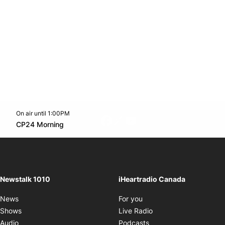
On air until 1:00PM
footer-block.instagram-link
Facebook page
Twitter feed
footer-block.youtube-l
Opens in new window
CP24 Morning
Opens in new window
Newstalk 1010
iHeartradio Canada
Opens in new window
News
For you
Opens in new window
Shows
Live Radio
Opens in new window
Audio
Podcasts