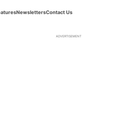
eatures
Newsletters
Contact Us
ADVERTISEMENT