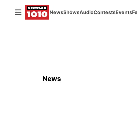
News
Shows
Audio
Contests
Events
F
News