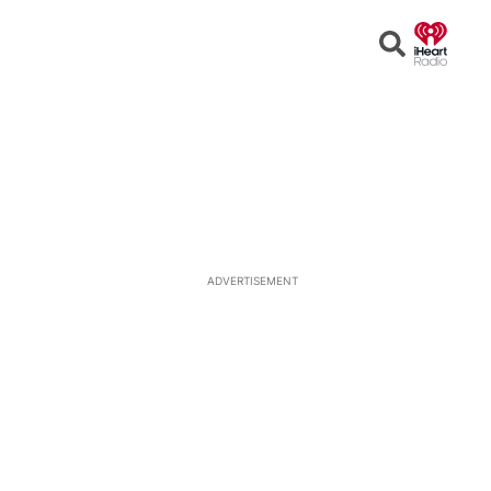
Open
Search
ADVERTISEMENT