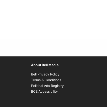
About Bell Media
Opens in new window
Bell Privacy Policy
Opens in new window
Terms & Conditions
indow
Opens in new window
Political Ads Registry
Opens in new window
BCE Accessibility