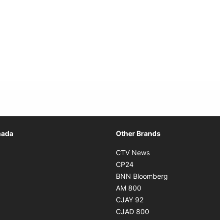
Opens in new window
nada
Other Brands
n new window
Opens in new window
CTV News
 in new window
Opens in new window
CP24
 in new window
Opens in new w
BNN Bloomberg
s in new window
Opens in new window
AM 800
n new window
Opens in new window
CJAY 92
ns in new window
Opens in new window
CJAD 800