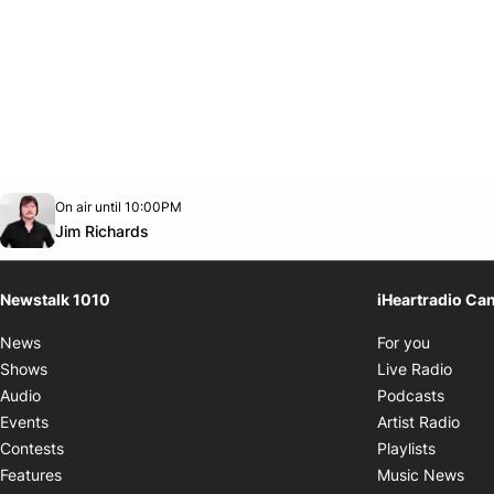
Opens in new window
On air until 10:00PM
footer-block.instagram-link
Facebook page
Twitter feed
footer-block.youtube-link
Opens in new window
Jim Richards
Newstalk 1010
iHeartradio Ca
Opens i
News
For you
Opens
Shows
Live Radio
Opens
Audio
Podcasts
Open
Events
Artist Radio
Opens i
Contests
Playlists
Ope
Features
Music News