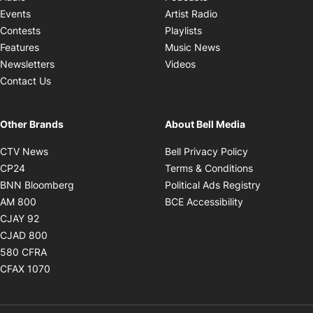
Opens in new windo
Events
Artist Radio
Opens in new window
Contests
Playlists
Opens in new wind
Features
Music News
Opens in new window
Newsletters
Videos
Contact Us
Other Brands
About Bell Media
Opens in new window
Opens in new
CTV News
Bell Privacy Policy
Opens in new window
Opens in ne
CP24
Terms & Conditions
Opens in new window
Opens in 
BNN Bloomberg
Political Ads Registry
Opens in new window
Opens in new 
AM 800
BCE Accessibility
Opens in new window
CJAY 92
Opens in new window
CJAD 800
Opens in new window
580 CFRA
Opens in new window
CFAX 1070