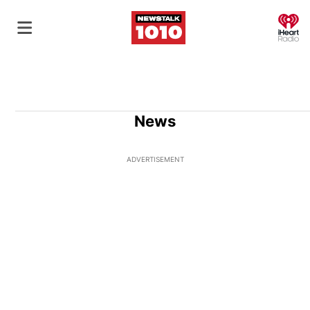
O
News
ADVERTISEMENT