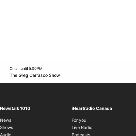
On air until 5:00PM
footer-block.instagram-link
Facebook page
Twitter feed
footer-block.youtube-l
Opens in new window
The Greg Carrasco Show
Opens in new window
Newstalk 1010
iHeartradio Canada
Opens in new window
News
For you
Opens in new window
Shows
Live Radio
Opens in new window
Audio
Podcasts