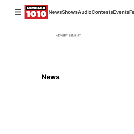
News
Shows
Audio
Contests
Events
F
ADVERTISEMENT
News