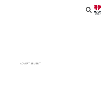
Open
Search
ADVERTISEMENT