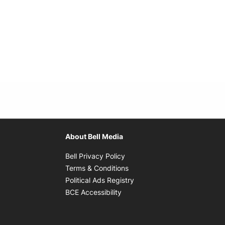
About Bell Media
Opens in new window
Bell Privacy Policy
Opens in new window
Terms & Conditions
indow
Opens in new window
Political Ads Registry
Opens in new window
BCE Accessibility