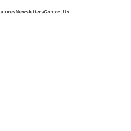
eatures
Newsletters
Contact Us