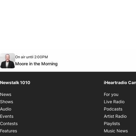
Opens in new window
On air until 2:00PM
footer-block.instagram-link
Facebook page
Twitter feed
footer-block.youtube-link
Opens in new window
Moore in the Morning
Newstalk 1010
iHeartradio Ca
Opens i
News
For you
Opens
Shows
Live Radio
Opens
Audio
Podcasts
Open
Events
Artist Radio
Opens i
Contests
Playlists
Ope
Features
Music News