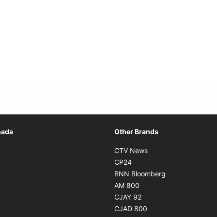
Opens in new window
nada
Other Brands
n new window
Opens in new window
CTV News
 in new window
Opens in new window
CP24
 in new window
Opens in new w
BNN Bloomberg
s in new window
Opens in new window
AM 800
n new window
Opens in new window
CJAY 92
ns in new window
Opens in new window
CJAD 800