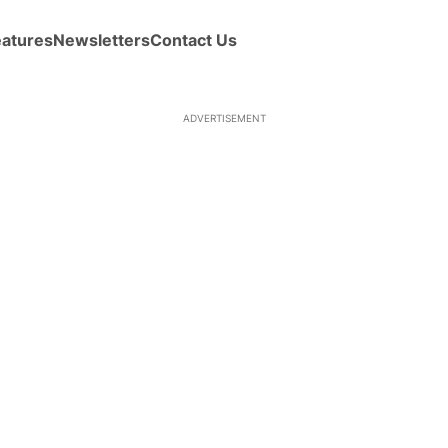
eatures
Newsletters
Contact Us
ADVERTISEMENT