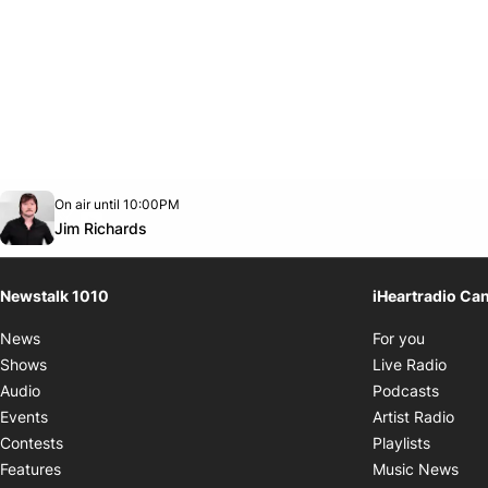
Opens in new window
On air until 10:00PM
footer-block.instagram-link
Facebook page
Twitter feed
footer-block.youtube-link
Opens in new window
Jim Richards
Newstalk 1010
iHeartradio Ca
Opens i
News
For you
Opens
Shows
Live Radio
Opens
Audio
Podcasts
Open
Events
Artist Radio
Opens i
Contests
Playlists
Ope
Features
Music News