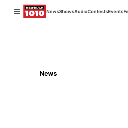
News
Shows
Audio
Contests
Events
F
News