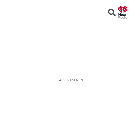
Open
Search
ADVERTISEMENT