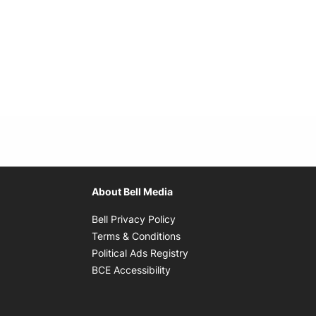
About Bell Media
Opens in new window
Bell Privacy Policy
Opens in new window
Terms & Conditions
indow
Opens in new window
Political Ads Registry
Opens in new window
BCE Accessibility