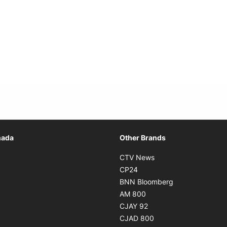
Opens in new window
nada
Other Brands
n new window
Opens in new window
CTV News
 in new window
Opens in new window
CP24
 in new window
Opens in new w
BNN Bloomberg
s in new window
Opens in new window
AM 800
n new window
Opens in new window
CJAY 92
ns in new window
Opens in new window
CJAD 800