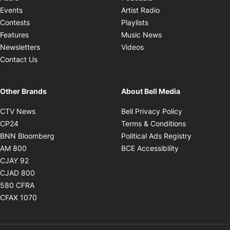
Opens in new windo
Events
Artist Radio
Opens in new window
Contests
Playlists
Opens in new wind
Features
Music News
Opens in new window
Newsletters
Videos
Contact Us
Other Brands
About Bell Media
Opens in new window
Opens in new
CTV News
Bell Privacy Policy
Opens in new window
Opens in ne
CP24
Terms & Conditions
Opens in new window
Opens in 
BNN Bloomberg
Political Ads Registry
Opens in new window
Opens in new 
AM 800
BCE Accessibility
Opens in new window
CJAY 92
Opens in new window
CJAD 800
Opens in new window
580 CFRA
Opens in new window
CFAX 1070