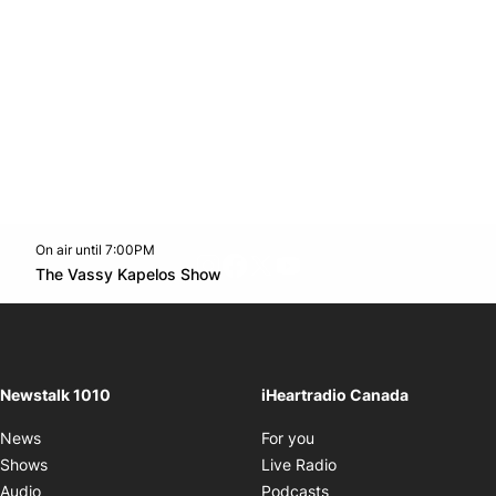
On air until 7:00PM
footer-block.instagram-link
Facebook page
Twitter feed
footer-block.youtube-l
Opens in new window
The Vassy Kapelos Show
Opens in new window
Newstalk 1010
iHeartradio Canada
Opens in new window
News
For you
Opens in new window
Shows
Live Radio
Opens in new window
Audio
Podcasts