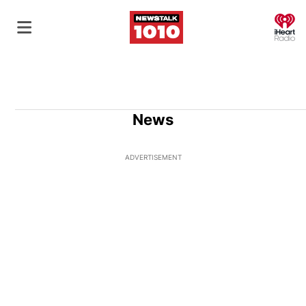
O
News
ADVERTISEMENT