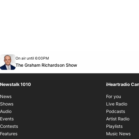
Opens in new window
On air until 6:00PM
footer-block.instagram-link
Facebook page
Twitter feed
footer-block.youtube-link
Opens in new window
The Graham Richardson Show
Newstalk 1010
iHeartradio Ca
Opens i
News
For you
Opens
Shows
Live Radio
Opens
Audio
Podcasts
Open
Events
Artist Radio
Opens i
Contests
Playlists
Ope
Features
Music News