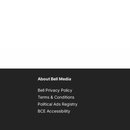
About Bell Media
Opens in new window
Bell Privacy Policy
Opens in new window
Terms & Conditions
indow
Opens in new window
Political Ads Registry
Opens in new window
BCE Accessibility