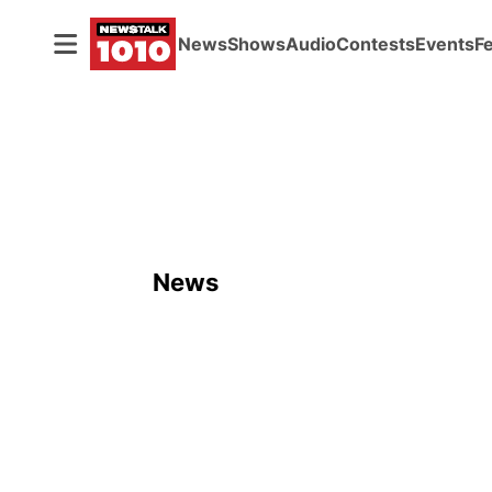
News
Shows
Audio
Contests
Events
F
News