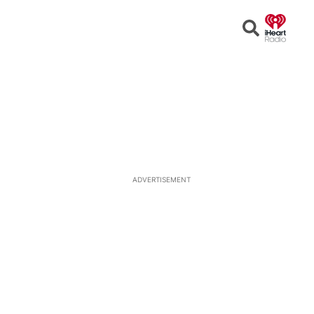
Open
Search
ADVERTISEMENT