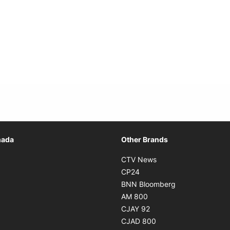
Opens in new window
nada
Other Brands
n new window
Opens in new window
CTV News
 in new window
Opens in new window
CP24
 in new window
Opens in new w
BNN Bloomberg
s in new window
Opens in new window
AM 800
n new window
Opens in new window
CJAY 92
ns in new window
Opens in new window
CJAD 800