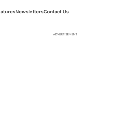
eatures
Newsletters
Contact Us
ADVERTISEMENT