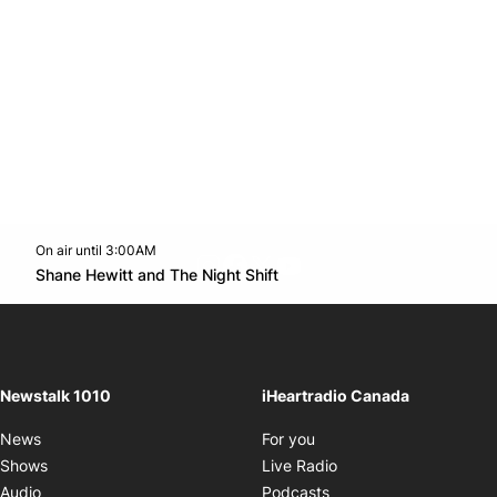
On air until 3:00AM
footer-block.instagram-link
Facebook page
Twitter feed
footer-block.youtube-l
Opens in new window
Shane Hewitt and The Night Shift
Opens in new window
Newstalk 1010
iHeartradio Canada
Opens in new window
News
For you
Opens in new window
Shows
Live Radio
Opens in new window
Audio
Podcasts