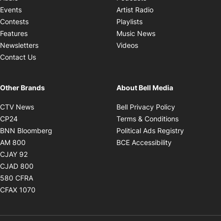
Opens in new windo
Events
Artist Radio
Opens in new window
Contests
Playlists
Opens in new wind
Features
Music News
Opens in new window
Newsletters
Videos
Contact Us
Other Brands
About Bell Media
Opens in new window
Opens in new
CTV News
Bell Privacy Policy
Opens in new window
Opens in ne
CP24
Terms & Conditions
Opens in new window
Opens in 
BNN Bloomberg
Political Ads Registry
Opens in new window
Opens in new 
AM 800
BCE Accessibility
Opens in new window
CJAY 92
Opens in new window
CJAD 800
Opens in new window
580 CFRA
Opens in new window
CFAX 1070