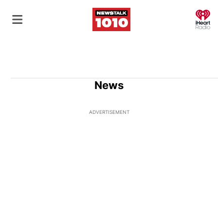
O
News
ADVERTISEMENT