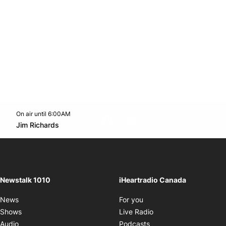
On air until 6:00AM
footer-block.instagram-link
Facebook page
Twitter feed
footer-block.youtube-l
Opens in new window
Jim Richards
Opens in new window
Newstalk 1010
iHeartradio Canada
Opens in new window
News
For you
Opens in new window
Shows
Live Radio
Opens in new window
Audio
Podcasts