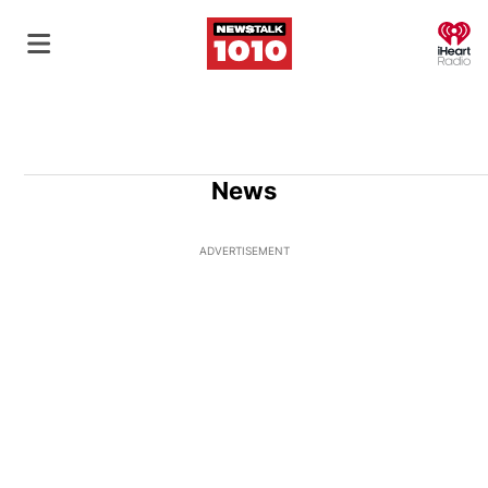
O
News
ADVERTISEMENT