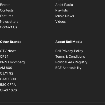
Opens in new windo
Events
Artist Radio
Opens in new window
Contests
Playlists
Opens in new wind
Features
Music News
Opens in new window
Newsletters
Videos
Contact Us
Other Brands
About Bell Media
Opens in new window
Opens in new
CTV News
Bell Privacy Policy
Opens in new window
Opens in ne
CP24
Terms & Conditions
Opens in new window
Opens in 
BNN Bloomberg
Political Ads Registry
Opens in new window
Opens in new 
AM 800
BCE Accessibility
Opens in new window
CJAY 92
Opens in new window
CJAD 800
Opens in new window
580 CFRA
Opens in new window
CFAX 1070