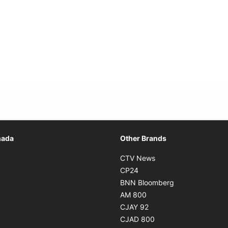
Opens in new window
nada
Other Brands
n new window
Opens in new window
CTV News
 in new window
Opens in new window
CP24
 in new window
Opens in new w
BNN Bloomberg
s in new window
Opens in new window
AM 800
n new window
Opens in new window
CJAY 92
ns in new window
Opens in new window
CJAD 800