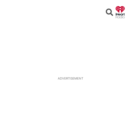
Open
Search
ADVERTISEMENT