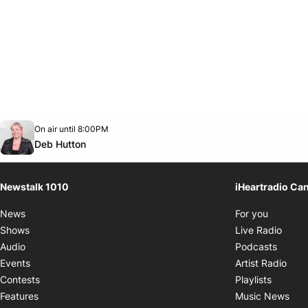
Opens in new window
On air until 8:00PM
footer-block.instagram-link
Facebook page
Twitter feed
footer-block.youtube-link
Opens in new window
Deb Hutton
Newstalk 1010
iHeartradio Ca
Opens i
News
For you
Opens
Shows
Live Radio
Opens
Audio
Podcasts
Open
Events
Artist Radio
Opens i
Contests
Playlists
Ope
Features
Music News