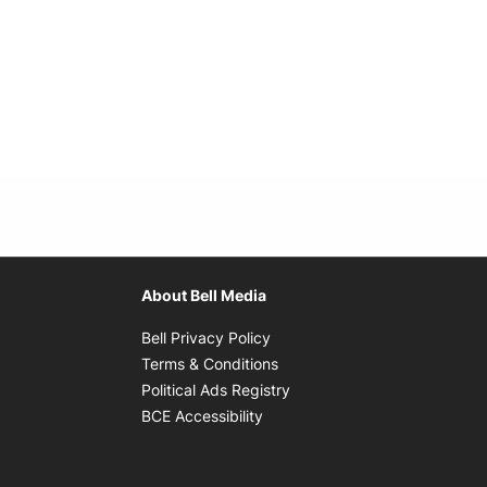
About Bell Media
Opens in new window
Bell Privacy Policy
Opens in new window
Terms & Conditions
indow
Opens in new window
Political Ads Registry
Opens in new window
BCE Accessibility