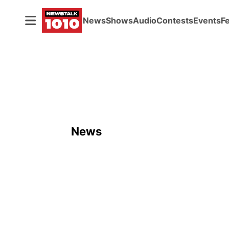
News
Shows
Audio
Contests
Events
F
News