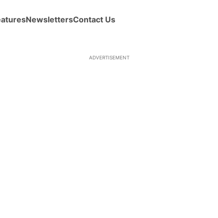
eatures
Newsletters
Contact Us
ADVERTISEMENT