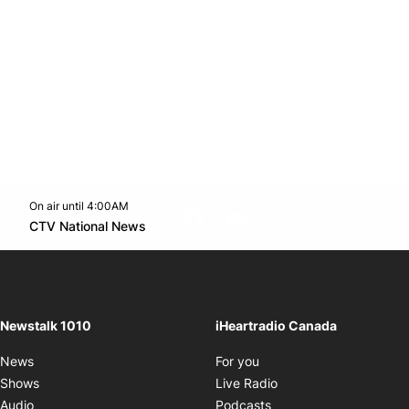
On air until 4:00AM
footer-block.instagram-link
Facebook page
Twitter feed
footer-block.youtube-l
Opens in new window
CTV National News
Opens in new window
Newstalk 1010
iHeartradio Canada
Opens in new window
News
For you
Opens in new window
Shows
Live Radio
Opens in new window
Audio
Podcasts