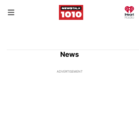
O
News
ADVERTISEMENT