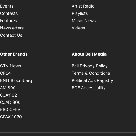
Opens in new windo
Events
Artist Radio
Opens in new window
Contests
Playlists
Opens in new wind
Features
Music News
Opens in new window
Newsletters
Videos
Contact Us
Other Brands
About Bell Media
Opens in new window
Opens in new
CTV News
Bell Privacy Policy
Opens in new window
Opens in ne
CP24
Terms & Conditions
Opens in new window
Opens in 
BNN Bloomberg
Political Ads Registry
Opens in new window
Opens in new 
AM 800
BCE Accessibility
Opens in new window
CJAY 92
Opens in new window
CJAD 800
Opens in new window
580 CFRA
Opens in new window
CFAX 1070