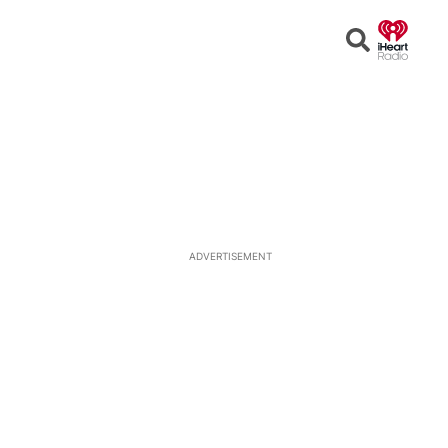
Open
Search
ADVERTISEMENT