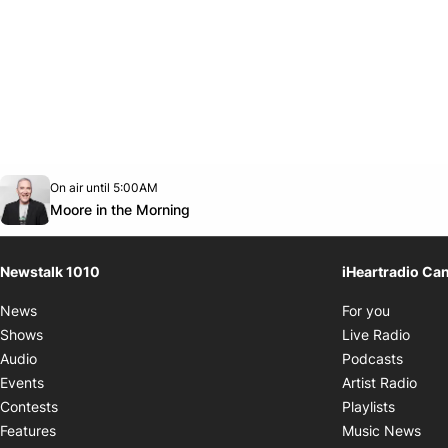
Opens in new window
On air until 5:00AM
footer-block.instagram-link
Facebook page
Twitter feed
footer-block.youtube-link
Opens in new window
Moore in the Morning
Newstalk 1010
iHeartradio Ca
Opens i
News
For you
Opens
Shows
Live Radio
Opens
Audio
Podcasts
Open
Events
Artist Radio
Opens i
Contests
Playlists
Ope
Features
Music News