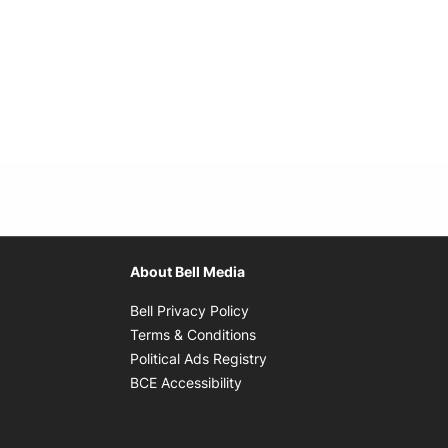
About Bell Media
Opens in new window
Bell Privacy Policy
Opens in new window
Terms & Conditions
indow
Opens in new window
Political Ads Registry
Opens in new window
BCE Accessibility