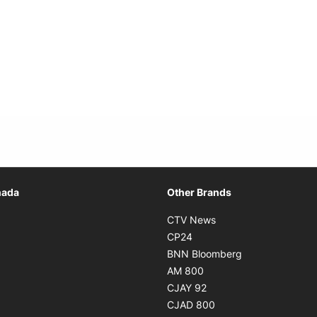
Opens in new window
nada
Other Brands
n new window
Opens in new window
CTV News
 in new window
Opens in new window
CP24
 in new window
Opens in new w
BNN Bloomberg
s in new window
Opens in new window
AM 800
n new window
Opens in new window
CJAY 92
ns in new window
Opens in new window
CJAD 800