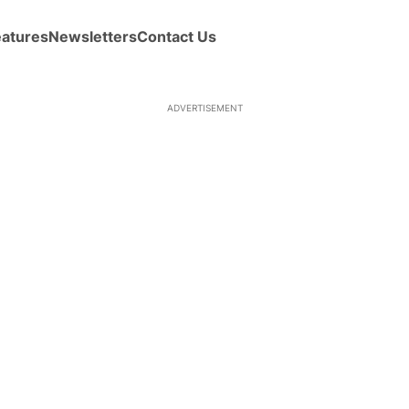
eatures
Newsletters
Contact Us
ADVERTISEMENT