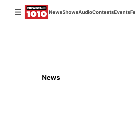
News
Shows
Audio
Contests
Events
F
News