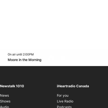
On air until 2:00PM
footer-block.instagram-link
Facebook page
Twitter feed
footer-block.youtube-l
Opens in new window
Moore in the Morning
Opens in new window
Newstalk 1010
iHeartradio Canada
Opens in new window
News
For you
Opens in new window
Shows
Live Radio
Opens in new window
Audio
Podcasts