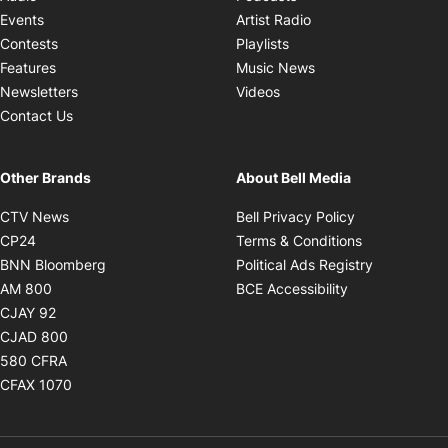
Opens in new windo
Events
Artist Radio
Opens in new window
Contests
Playlists
Opens in new wind
Features
Music News
Opens in new window
Newsletters
Videos
Contact Us
Other Brands
About Bell Media
Opens in new window
Opens in new
CTV News
Bell Privacy Policy
Opens in new window
Opens in ne
CP24
Terms & Conditions
Opens in new window
Opens in 
BNN Bloomberg
Political Ads Registry
Opens in new window
Opens in new 
AM 800
BCE Accessibility
Opens in new window
CJAY 92
Opens in new window
CJAD 800
Opens in new window
580 CFRA
Opens in new window
CFAX 1070