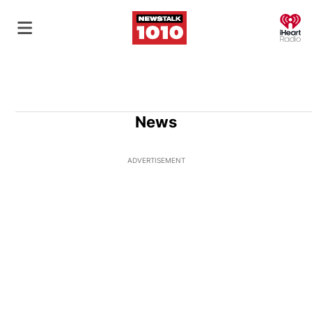
O
News
ADVERTISEMENT