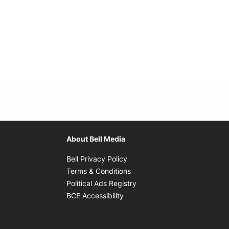
About Bell Media
Opens in new window
Bell Privacy Policy
Opens in new window
Terms & Conditions
indow
Opens in new window
Political Ads Registry
Opens in new window
BCE Accessibility