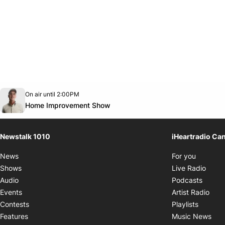
Opens in new window
On air until 2:00PM
footer-block.instagram-link
Facebook page
Twitter feed
footer-block.youtube-link
Opens in new window
Home Improvement Show
Newstalk 1010
iHeartradio Ca
Opens i
News
For you
Opens
Shows
Live Radio
Opens
Audio
Podcasts
Open
Events
Artist Radio
Opens i
Contests
Playlists
Ope
Features
Music News