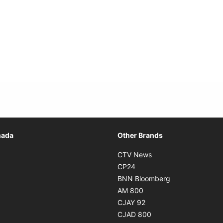
Opens in new window
nada
Other Brands
n new window
Opens in new window
CTV News
 in new window
Opens in new window
CP24
 in new window
Opens in new w
BNN Bloomberg
s in new window
Opens in new window
AM 800
n new window
Opens in new window
CJAY 92
ns in new window
Opens in new window
CJAD 800