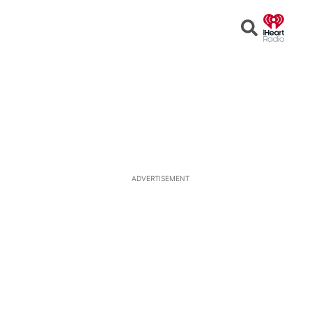
Open
Search
ADVERTISEMENT