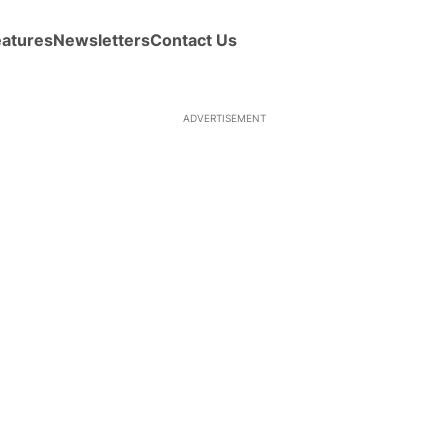
eatures
Newsletters
Contact Us
ADVERTISEMENT