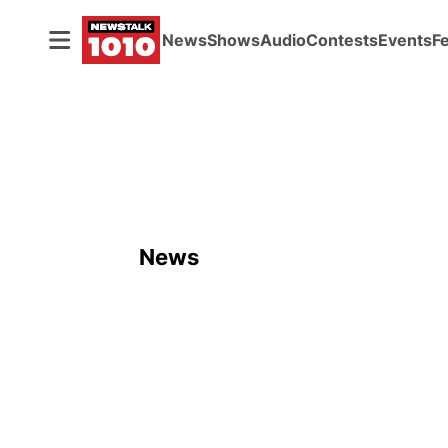
News
Shows
Audio
Contests
Events
F
News