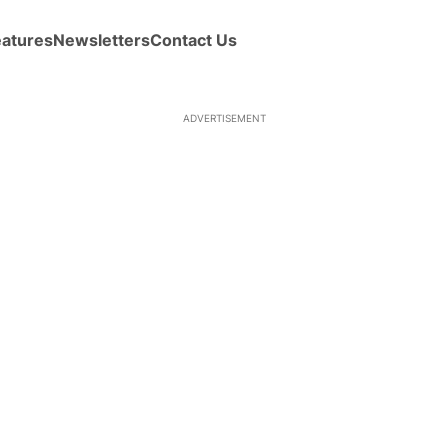
eatures
Newsletters
Contact Us
ADVERTISEMENT