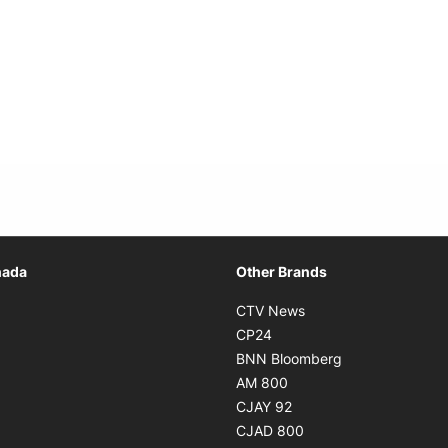
Opens in new window
nada
Other Brands
n new window
Opens in new window
CTV News
 in new window
Opens in new window
CP24
 in new window
Opens in new w
BNN Bloomberg
s in new window
Opens in new window
AM 800
n new window
Opens in new window
CJAY 92
ns in new window
Opens in new window
CJAD 800