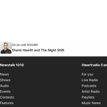
Opens in new window
On air until 9:00AM
footer-block.instagram-link
Facebook page
Twitter feed
footer-block.youtube-link
Opens in new window
Shane Hewitt and The Night Shift
Newstalk 1010
iHeartradio Ca
Opens i
News
For you
Opens
Shows
Live Radio
Opens
Audio
Podcasts
Open
Events
Artist Radio
Opens i
Contests
Playlists
Ope
Features
Music News