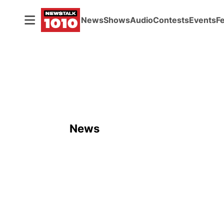
News
Shows
Audio
Contests
Events
F
News