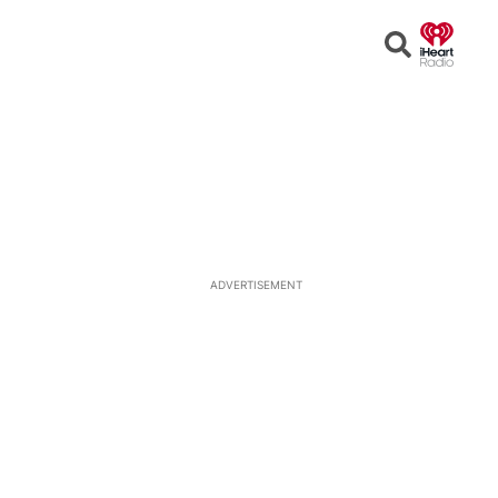
Open
Search
ADVERTISEMENT