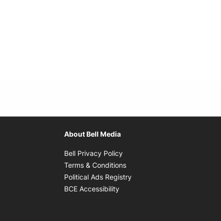
About Bell Media
Opens in new window
Bell Privacy Policy
Opens in new window
Terms & Conditions
indow
Opens in new window
Political Ads Registry
Opens in new window
BCE Accessibility