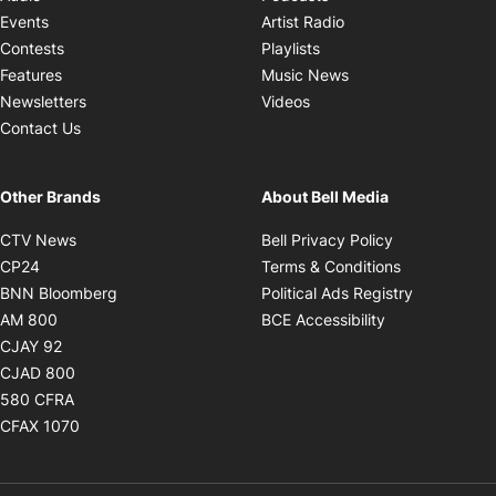
Opens in new windo
Events
Artist Radio
Opens in new window
Contests
Playlists
Opens in new wind
Features
Music News
Opens in new window
Newsletters
Videos
Contact Us
Other Brands
About Bell Media
Opens in new window
Opens in new
CTV News
Bell Privacy Policy
Opens in new window
Opens in ne
CP24
Terms & Conditions
Opens in new window
Opens in 
BNN Bloomberg
Political Ads Registry
Opens in new window
Opens in new 
AM 800
BCE Accessibility
Opens in new window
CJAY 92
Opens in new window
CJAD 800
Opens in new window
580 CFRA
Opens in new window
CFAX 1070