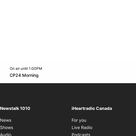
On air until 1:00PM
footer-block.instagram-link
Facebook page
Twitter feed
footer-block.youtube-l
Opens in new window
CP24 Morning
Opens in new window
Newstalk 1010
iHeartradio Canada
Opens in new window
News
For you
Opens in new window
Shows
Live Radio
Opens in new window
Audio
Podcasts