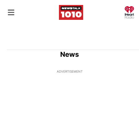
O
News
ADVERTISEMENT