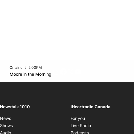
On air until 2:00PM
footer-block.instagram-link
Facebook page
Twitter feed
footer-block.youtube-l
Opens in new window
Moore in the Morning
Opens in new window
Newstalk 1010
iHeartradio Canada
Opens in new window
News
For you
Opens in new window
Shows
Live Radio
Opens in new window
Audio
Podcasts