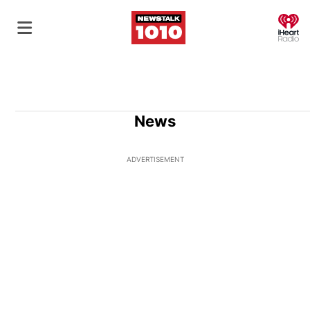
O
News
ADVERTISEMENT