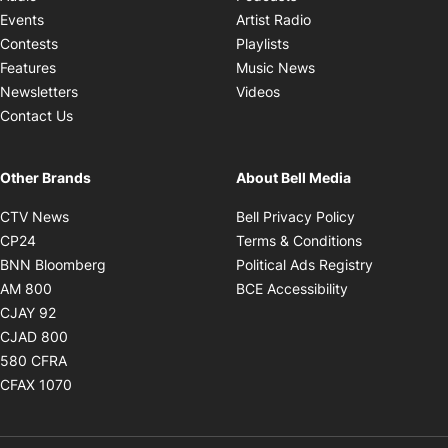
Opens in new windo
Events
Artist Radio
Opens in new window
Contests
Playlists
Opens in new wind
Features
Music News
Opens in new window
Newsletters
Videos
Contact Us
Other Brands
About Bell Media
Opens in new window
Opens in new
CTV News
Bell Privacy Policy
Opens in new window
Opens in ne
CP24
Terms & Conditions
Opens in new window
Opens in 
BNN Bloomberg
Political Ads Registry
Opens in new window
Opens in new 
AM 800
BCE Accessibility
Opens in new window
CJAY 92
Opens in new window
CJAD 800
Opens in new window
580 CFRA
Opens in new window
CFAX 1070