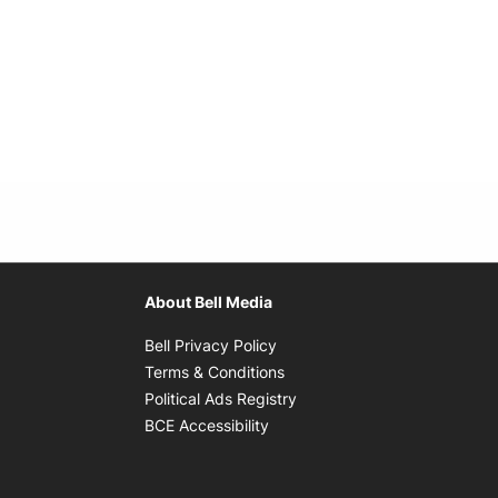
About Bell Media
Opens in new window
Bell Privacy Policy
Opens in new window
Terms & Conditions
indow
Opens in new window
Political Ads Registry
Opens in new window
BCE Accessibility