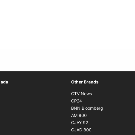
Opens in new window
nada
Other Brands
n new window
Opens in new window
CTV News
 in new window
Opens in new window
CP24
 in new window
Opens in new w
BNN Bloomberg
s in new window
Opens in new window
AM 800
n new window
Opens in new window
CJAY 92
ns in new window
Opens in new window
CJAD 800