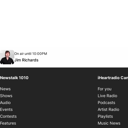
Opens in new window
On air until 10:00PM
footer-block.instagram-link
Facebook page
Twitter feed
footer-block.youtube-link
Opens in new window
Jim Richards
Newstalk 1010
iHeartradio Ca
Opens i
News
For you
Opens
Shows
Live Radio
Opens
Audio
Podcasts
Open
Events
Artist Radio
Opens i
Contests
Playlists
Ope
Features
Music News