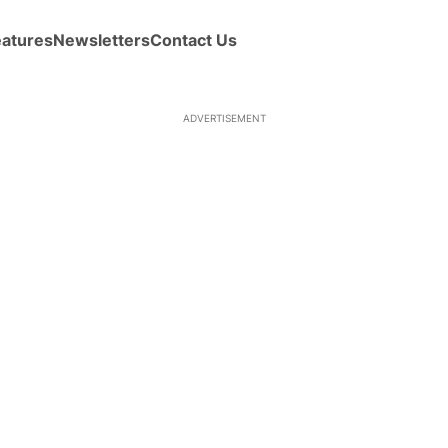
eatures
Newsletters
Contact Us
ADVERTISEMENT