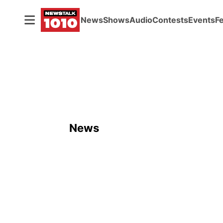
News
Shows
Audio
Contests
Events
F
News