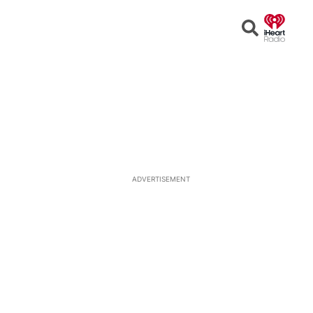
Open
Search
ADVERTISEMENT