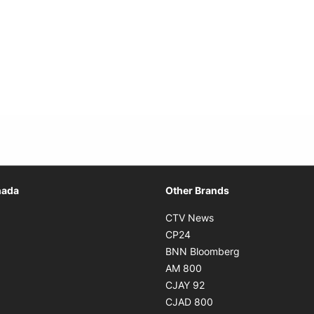
Opens in new window
nada
Other Brands
n new window
Opens in new window
CTV News
 in new window
Opens in new window
CP24
 in new window
Opens in new w
BNN Bloomberg
s in new window
Opens in new window
AM 800
n new window
Opens in new window
CJAY 92
ns in new window
Opens in new window
CJAD 800