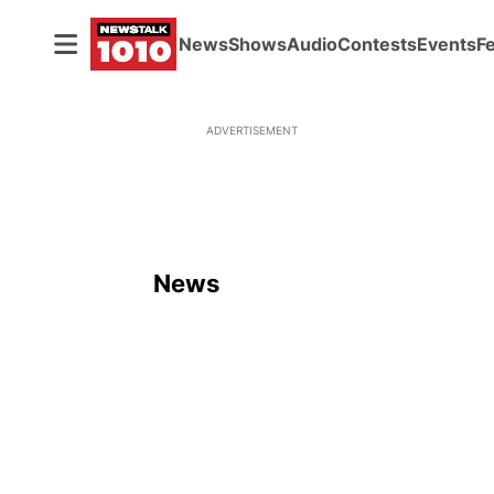
News
Shows
Audio
Contests
Events
F
ADVERTISEMENT
News