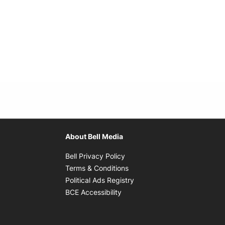
About Bell Media
Opens in new window
Bell Privacy Policy
Opens in new window
Terms & Conditions
indow
Opens in new window
Political Ads Registry
Opens in new window
BCE Accessibility