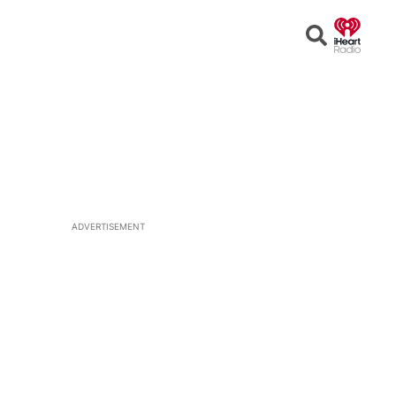
Open
Search
ADVERTISEMENT