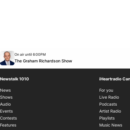
Opens in new window
On air until 6:00PM
footer-block.instagram-link
Facebook page
Twitter feed
footer-block.youtube-link
Opens in new window
The Graham Richardson Show
Newstalk 1010
iHeartradio Ca
Opens i
News
For you
Opens
Shows
Live Radio
Opens
Audio
Podcasts
Open
Events
Artist Radio
Opens i
Contests
Playlists
Ope
Features
Music News