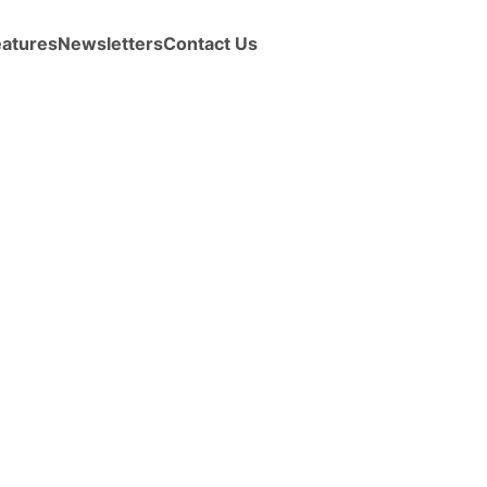
eatures
Newsletters
Contact Us