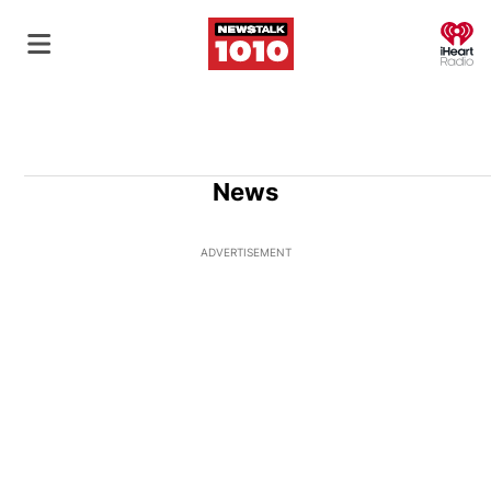
O
News
ADVERTISEMENT