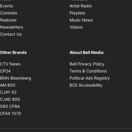
Opens in new windo
Events
Artist Radio
Opens in new window
Contests
Playlists
Opens in new wind
Features
Music News
Opens in new window
Newsletters
Videos
Contact Us
Other Brands
About Bell Media
Opens in new window
Opens in new
CTV News
Bell Privacy Policy
Opens in new window
Opens in ne
CP24
Terms & Conditions
Opens in new window
Opens in 
BNN Bloomberg
Political Ads Registry
Opens in new window
Opens in new 
AM 800
BCE Accessibility
Opens in new window
CJAY 92
Opens in new window
CJAD 800
Opens in new window
580 CFRA
Opens in new window
CFAX 1070