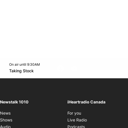
On air until 9:30AM
footer-block.instagram-link
Facebook page
Twitter feed
footer-block.youtube-l
Opens in new window
Taking Stock
Opens in new window
Newstalk 1010
iHeartradio Canada
Opens in new window
News
For you
Opens in new window
Shows
Live Radio
Opens in new window
Audio
Podcasts