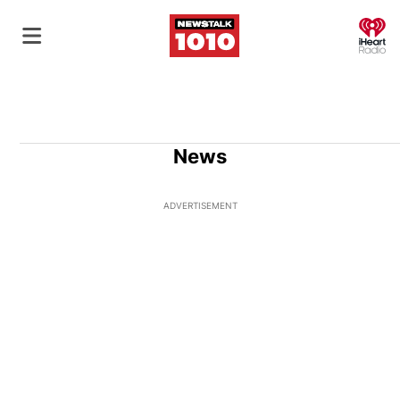
O
News
ADVERTISEMENT