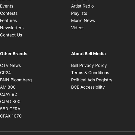
Opens in new windo
Events
Artist Radio
Opens in new window
Contests
Playlists
Opens in new wind
Features
Music News
Opens in new window
Newsletters
Videos
Contact Us
Other Brands
About Bell Media
Opens in new window
Opens in new
CTV News
Bell Privacy Policy
Opens in new window
Opens in ne
CP24
Terms & Conditions
Opens in new window
Opens in 
BNN Bloomberg
Political Ads Registry
Opens in new window
Opens in new 
AM 800
BCE Accessibility
Opens in new window
CJAY 92
Opens in new window
CJAD 800
Opens in new window
580 CFRA
Opens in new window
CFAX 1070