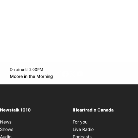
On air until 2:00PM
footer-block.instagram-link
Facebook page
Twitter feed
footer-block.youtube-l
Opens in new window
Moore in the Morning
Opens in new window
Newstalk 1010
iHeartradio Canada
Opens in new window
News
For you
Opens in new window
Shows
Live Radio
Opens in new window
Audio
Podcasts