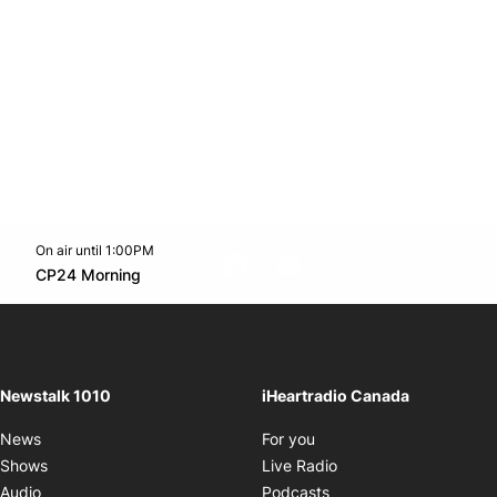
On air until 1:00PM
footer-block.instagram-link
Facebook page
Twitter feed
footer-block.youtube-l
Opens in new window
CP24 Morning
Opens in new window
Newstalk 1010
iHeartradio Canada
Opens in new window
News
For you
Opens in new window
Shows
Live Radio
Opens in new window
Audio
Podcasts