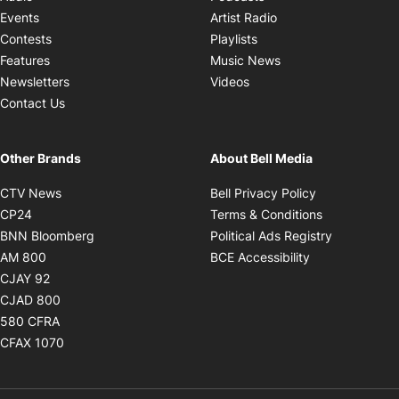
Opens in new windo
Events
Artist Radio
Opens in new window
Contests
Playlists
Opens in new wind
Features
Music News
Opens in new window
Newsletters
Videos
Contact Us
Other Brands
About Bell Media
Opens in new window
Opens in new
CTV News
Bell Privacy Policy
Opens in new window
Opens in ne
CP24
Terms & Conditions
Opens in new window
Opens in 
BNN Bloomberg
Political Ads Registry
Opens in new window
Opens in new 
AM 800
BCE Accessibility
Opens in new window
CJAY 92
Opens in new window
CJAD 800
Opens in new window
580 CFRA
Opens in new window
CFAX 1070