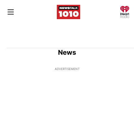
O
News
ADVERTISEMENT