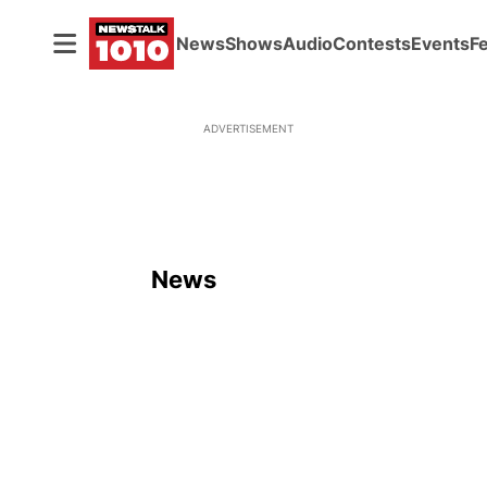
News
Shows
Audio
Contests
Events
F
ADVERTISEMENT
News