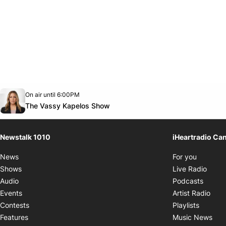
Opens in new window
On air until 6:00PM
footer-block.instagram-link
Facebook page
Twitter feed
footer-block.youtube-link
Opens in new window
The Vassy Kapelos Show
Newstalk 1010
iHeartradio Ca
Opens i
News
For you
Opens
Shows
Live Radio
Opens
Audio
Podcasts
Open
Events
Artist Radio
Opens i
Contests
Playlists
Ope
Features
Music News