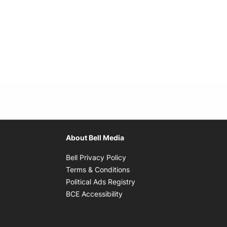
About Bell Media
Opens in new window
Bell Privacy Policy
Opens in new window
Terms & Conditions
indow
Opens in new window
Political Ads Registry
Opens in new window
BCE Accessibility