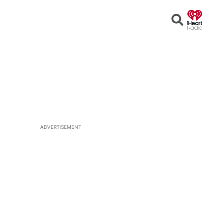
Open
Search
ADVERTISEMENT