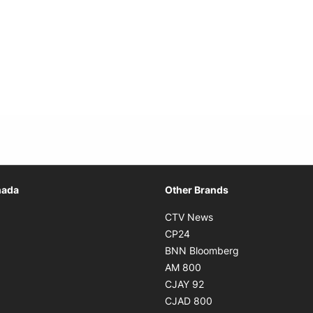
Opens in new window
nada
Other Brands
n new window
Opens in new window
CTV News
 in new window
Opens in new window
CP24
 in new window
Opens in new w
BNN Bloomberg
s in new window
Opens in new window
AM 800
n new window
Opens in new window
CJAY 92
ns in new window
Opens in new window
CJAD 800