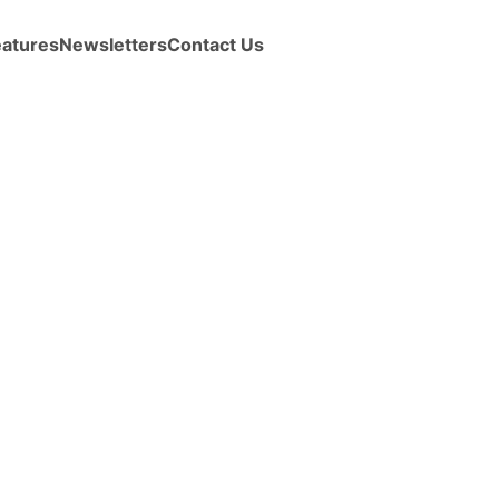
eatures
Newsletters
Contact Us