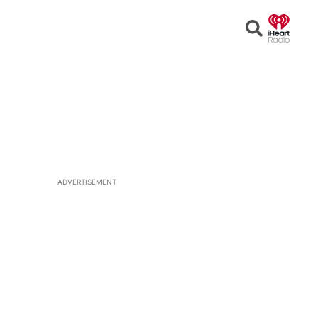
Open
Search
ADVERTISEMENT