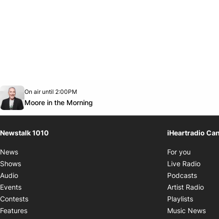
Opens in new window
On air until 2:00PM
footer-block.instagram-link
Facebook page
Twitter feed
footer-block.youtube-link
Opens in new window
Moore in the Morning
Newstalk 1010
iHeartradio Ca
Opens i
News
For you
Opens
Shows
Live Radio
Opens
Audio
Podcasts
Open
Events
Artist Radio
Opens i
Contests
Playlists
Ope
Features
Music News