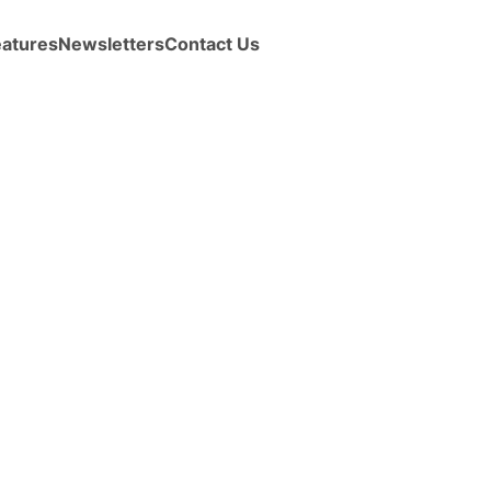
eatures
Newsletters
Contact Us