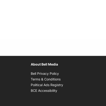
About Bell Media
Opens in new window
Bell Privacy Policy
Opens in new window
Terms & Conditions
indow
Opens in new window
Political Ads Registry
Opens in new window
BCE Accessibility