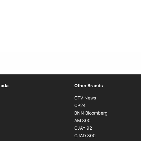
Opens in new window
nada
Other Brands
n new window
Opens in new window
CTV News
 in new window
Opens in new window
CP24
 in new window
Opens in new w
BNN Bloomberg
s in new window
Opens in new window
AM 800
n new window
Opens in new window
CJAY 92
ns in new window
Opens in new window
CJAD 800