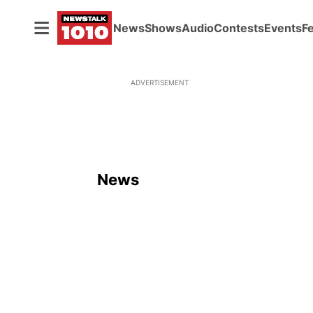
News
Shows
Audio
Contests
Events
F
ADVERTISEMENT
News