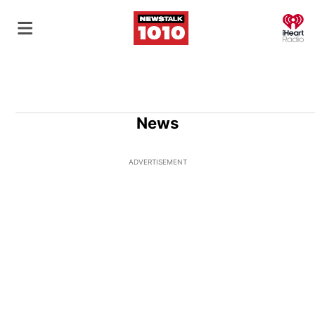
O
News
ADVERTISEMENT