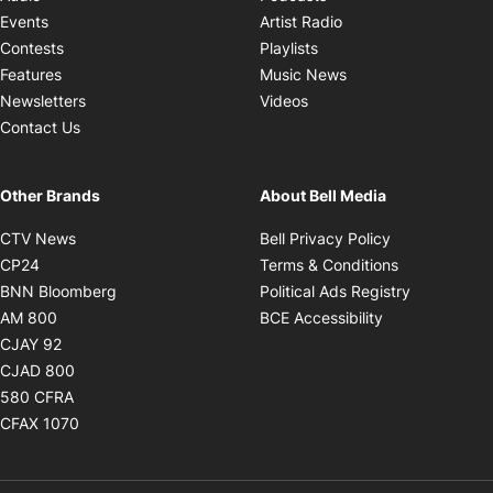
Opens in new windo
Events
Artist Radio
Opens in new window
Contests
Playlists
Opens in new wind
Features
Music News
Opens in new window
Newsletters
Videos
Contact Us
Other Brands
About Bell Media
Opens in new window
Opens in new
CTV News
Bell Privacy Policy
Opens in new window
Opens in ne
CP24
Terms & Conditions
Opens in new window
Opens in 
BNN Bloomberg
Political Ads Registry
Opens in new window
Opens in new 
AM 800
BCE Accessibility
Opens in new window
CJAY 92
Opens in new window
CJAD 800
Opens in new window
580 CFRA
Opens in new window
CFAX 1070