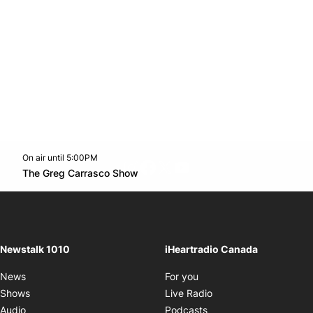
On air until 5:00PM
footer-block.instagram-link
Facebook page
Twitter feed
footer-block.youtube-l
Opens in new window
The Greg Carrasco Show
Opens in new window
Newstalk 1010
iHeartradio Canada
Opens in new window
News
For you
Opens in new window
Shows
Live Radio
Opens in new window
Audio
Podcasts