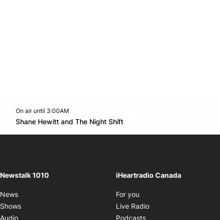
On air until 3:00AM
footer-block.instagram-link
Facebook page
Twitter feed
footer-block.youtube-l
Opens in new window
Shane Hewitt and The Night Shift
Opens in new window
Newstalk 1010
iHeartradio Canada
Opens in new window
News
For you
Opens in new window
Shows
Live Radio
Opens in new window
Audio
Podcasts