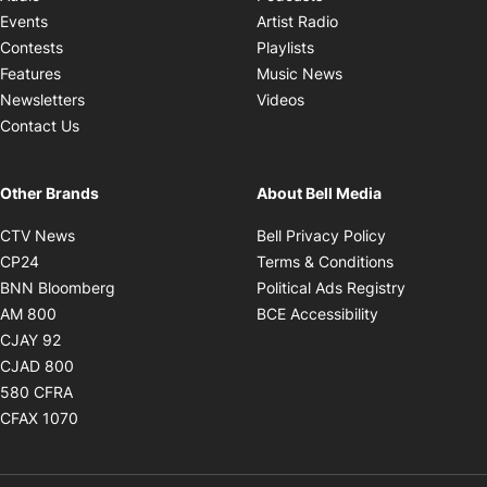
Opens in new windo
Events
Artist Radio
Opens in new window
Contests
Playlists
Opens in new wind
Features
Music News
Opens in new window
Newsletters
Videos
Contact Us
Other Brands
About Bell Media
Opens in new window
Opens in new
CTV News
Bell Privacy Policy
Opens in new window
Opens in ne
CP24
Terms & Conditions
Opens in new window
Opens in 
BNN Bloomberg
Political Ads Registry
Opens in new window
Opens in new 
AM 800
BCE Accessibility
Opens in new window
CJAY 92
Opens in new window
CJAD 800
Opens in new window
580 CFRA
Opens in new window
CFAX 1070