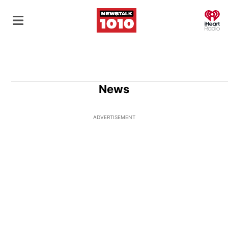
O
News
ADVERTISEMENT