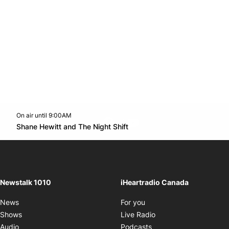
On air until 9:00AM
footer-block.instagram-link
Facebook page
Twitter feed
footer-block.youtube-l
Opens in new window
Shane Hewitt and The Night Shift
Opens in new window
Newstalk 1010
iHeartradio Canada
Opens in new window
News
For you
Opens in new window
Shows
Live Radio
Opens in new window
Audio
Podcasts