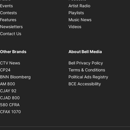
Opens in new windo
Events
Artist Radio
Opens in new window
Contests
Playlists
Opens in new wind
Features
Music News
Opens in new window
Newsletters
Videos
Contact Us
Other Brands
About Bell Media
Opens in new window
Opens in new
CTV News
Bell Privacy Policy
Opens in new window
Opens in ne
CP24
Terms & Conditions
Opens in new window
Opens in 
BNN Bloomberg
Political Ads Registry
Opens in new window
Opens in new 
AM 800
BCE Accessibility
Opens in new window
CJAY 92
Opens in new window
CJAD 800
Opens in new window
580 CFRA
Opens in new window
CFAX 1070