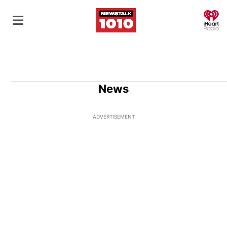
O
News
ADVERTISEMENT