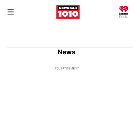
O
News
ADVERTISEMENT