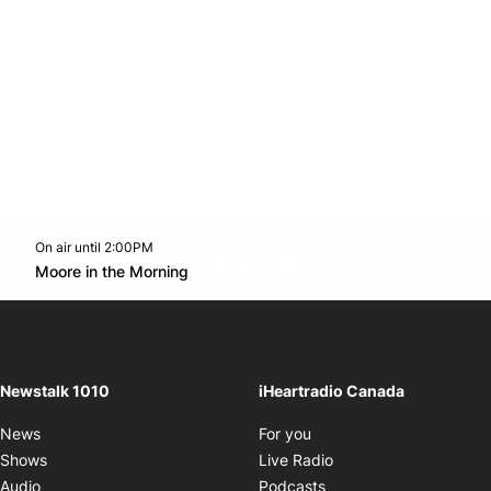
On air until 2:00PM
footer-block.instagram-link
Facebook page
Twitter feed
footer-block.youtube-l
Opens in new window
Moore in the Morning
Opens in new window
Newstalk 1010
iHeartradio Canada
Opens in new window
News
For you
Opens in new window
Shows
Live Radio
Opens in new window
Audio
Podcasts