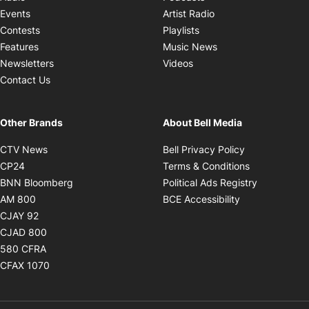
Opens in new windo
Events
Artist Radio
Opens in new window
Contests
Playlists
Opens in new wind
Features
Music News
Opens in new window
Newsletters
Videos
Contact Us
Other Brands
About Bell Media
Opens in new window
Opens in new
CTV News
Bell Privacy Policy
Opens in new window
Opens in ne
CP24
Terms & Conditions
Opens in new window
Opens in 
BNN Bloomberg
Political Ads Registry
Opens in new window
Opens in new 
AM 800
BCE Accessibility
Opens in new window
CJAY 92
Opens in new window
CJAD 800
Opens in new window
580 CFRA
Opens in new window
CFAX 1070