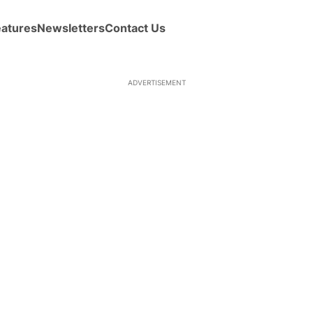
eatures
Newsletters
Contact Us
ADVERTISEMENT