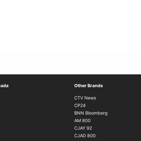
Opens in new window
nada
Other Brands
n new window
Opens in new window
CTV News
 in new window
Opens in new window
CP24
 in new window
Opens in new w
BNN Bloomberg
s in new window
Opens in new window
AM 800
n new window
Opens in new window
CJAY 92
ns in new window
Opens in new window
CJAD 800