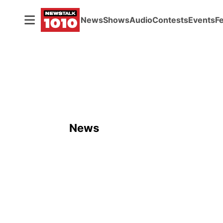
News
Shows
Audio
Contests
Events
F
News