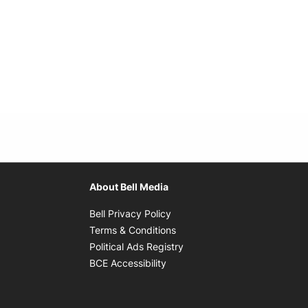
About Bell Media
Opens in new window
Bell Privacy Policy
Opens in new window
Terms & Conditions
indow
Opens in new window
Political Ads Registry
Opens in new window
BCE Accessibility