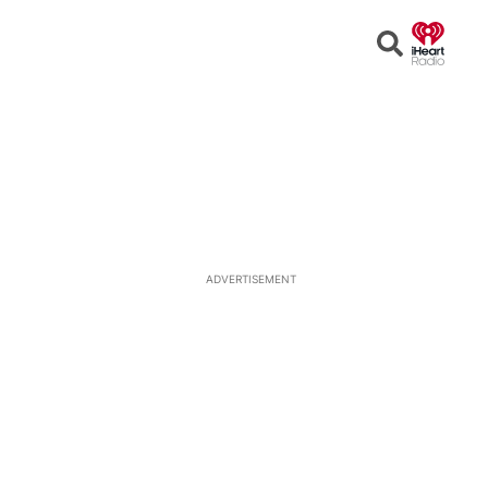
Open
Search
ADVERTISEMENT