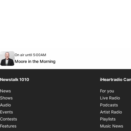
Opens in new window
On air until 5:00AM
footer-block.instagram-link
Facebook page
Twitter feed
footer-block.youtube-link
Opens in new window
Moore in the Morning
Newstalk 1010
iHeartradio Ca
Opens i
News
For you
Opens
Shows
Live Radio
Opens
Audio
Podcasts
Open
Events
Artist Radio
Opens i
Contests
Playlists
Ope
Features
Music News