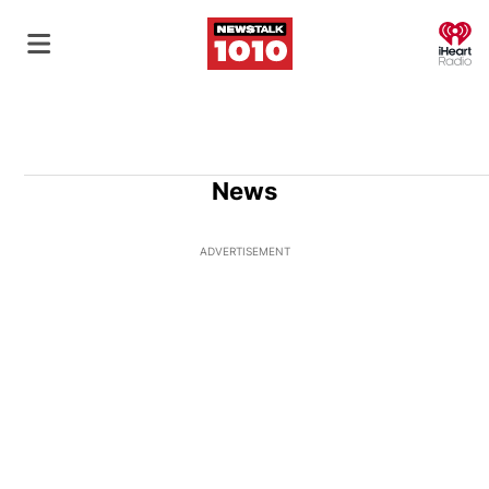
O
News
ADVERTISEMENT