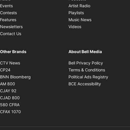
Opens in new windo
Events
Artist Radio
Opens in new window
Contests
Playlists
Opens in new wind
Features
Music News
Opens in new window
Newsletters
Videos
Contact Us
Other Brands
About Bell Media
Opens in new window
Opens in new
CTV News
Bell Privacy Policy
Opens in new window
Opens in ne
CP24
Terms & Conditions
Opens in new window
Opens in 
BNN Bloomberg
Political Ads Registry
Opens in new window
Opens in new 
AM 800
BCE Accessibility
Opens in new window
CJAY 92
Opens in new window
CJAD 800
Opens in new window
580 CFRA
Opens in new window
CFAX 1070