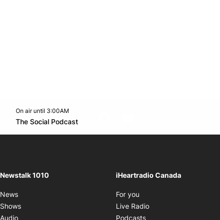
On air until 3:00AM
footer-block.instagram-link
Facebook page
Twitter feed
footer-block.youtube-l
Opens in new window
The Social Podcast
Opens in new window
Newstalk 1010
iHeartradio Canada
Opens in new window
News
For you
Opens in new window
Shows
Live Radio
Opens in new window
Audio
Podcasts