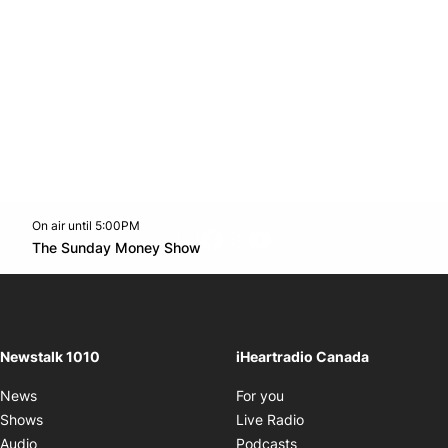
On air until 5:00PM
footer-block.instagram-link
Facebook page
Twitter feed
footer-block.youtube-l
Opens in new window
The Sunday Money Show
Opens in new window
Newstalk 1010
iHeartradio Canada
Opens in new window
News
For you
Opens in new window
Shows
Live Radio
Opens in new window
Audio
Podcasts