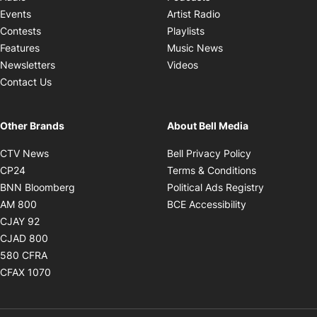
Opens in new windo
Events
Artist Radio
Opens in new window
Contests
Playlists
Opens in new wind
Features
Music News
Opens in new window
Newsletters
Videos
Contact Us
Other Brands
About Bell Media
Opens in new window
Opens in new
CTV News
Bell Privacy Policy
Opens in new window
Opens in ne
CP24
Terms & Conditions
Opens in new window
Opens in 
BNN Bloomberg
Political Ads Registry
Opens in new window
Opens in new 
AM 800
BCE Accessibility
Opens in new window
CJAY 92
Opens in new window
CJAD 800
Opens in new window
580 CFRA
Opens in new window
CFAX 1070