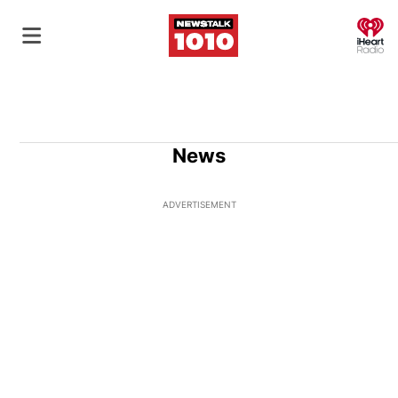
O
News
ADVERTISEMENT