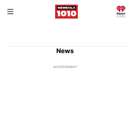
O
News
ADVERTISEMENT