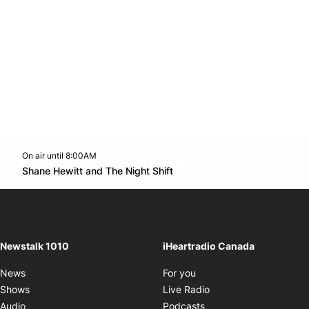
On air until 8:00AM
footer-block.instagram-link
Facebook page
Twitter feed
footer-block.youtube-l
Opens in new window
Shane Hewitt and The Night Shift
Opens in new window
Newstalk 1010
iHeartradio Canada
Opens in new window
News
For you
Opens in new window
Shows
Live Radio
Opens in new window
Audio
Podcasts