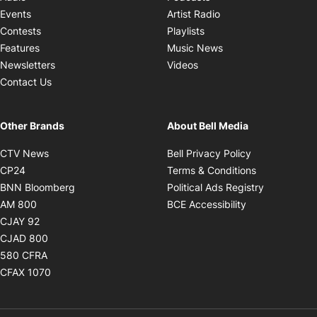
Opens in new windo
Events
Artist Radio
Opens in new window
Contests
Playlists
Opens in new wind
Features
Music News
Opens in new window
Newsletters
Videos
Contact Us
Other Brands
About Bell Media
Opens in new window
Opens in new
CTV News
Bell Privacy Policy
Opens in new window
Opens in ne
CP24
Terms & Conditions
Opens in new window
Opens in 
BNN Bloomberg
Political Ads Registry
Opens in new window
Opens in new 
AM 800
BCE Accessibility
Opens in new window
CJAY 92
Opens in new window
CJAD 800
Opens in new window
580 CFRA
Opens in new window
CFAX 1070