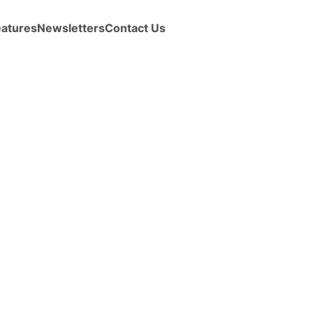
eatures
Newsletters
Contact Us