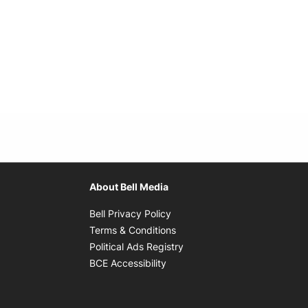
About Bell Media
Opens in new window
Bell Privacy Policy
Opens in new window
Terms & Conditions
indow
Opens in new window
Political Ads Registry
Opens in new window
BCE Accessibility