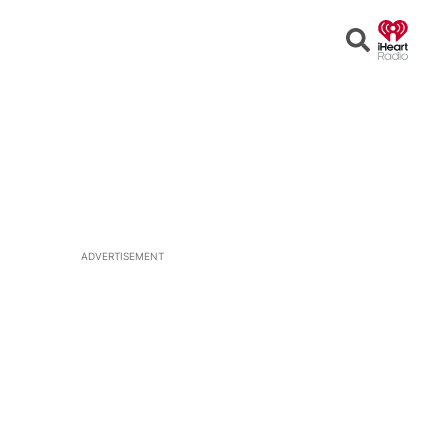
Open
Search
ADVERTISEMENT