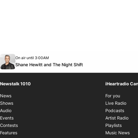
Opens in new window
On air until 3:00AM
footer-block.instagram-link
Facebook page
Twitter feed
footer-block.youtube-link
Opens in new window
Shane Hewitt and The Night Shift
Newstalk 1010
iHeartradio Ca
Opens i
News
For you
Opens
Shows
Live Radio
Opens
Audio
Podcasts
Open
Events
Artist Radio
Opens i
Contests
Playlists
Ope
Features
Music News