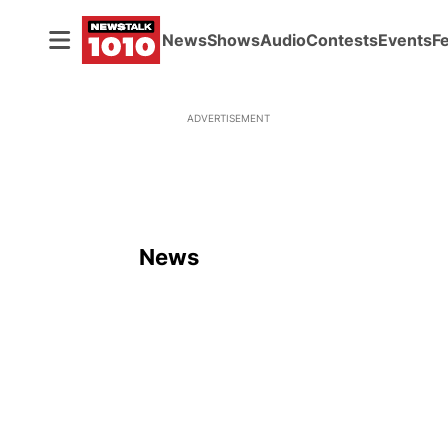
News
Shows
Audio
Contests
Events
F
ADVERTISEMENT
News