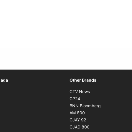
Opens in new window
nada
Other Brands
n new window
Opens in new window
CTV News
 in new window
Opens in new window
CP24
 in new window
Opens in new w
BNN Bloomberg
s in new window
Opens in new window
AM 800
n new window
Opens in new window
CJAY 92
ns in new window
Opens in new window
CJAD 800