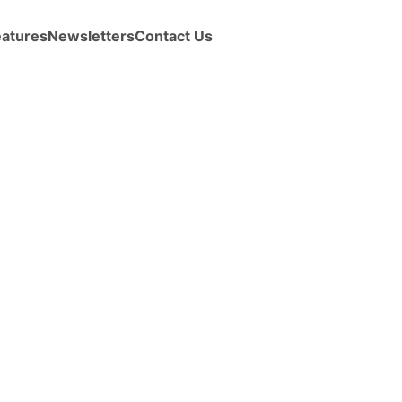
eatures
Newsletters
Contact Us