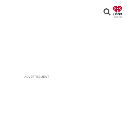
Open
Search
ADVERTISEMENT