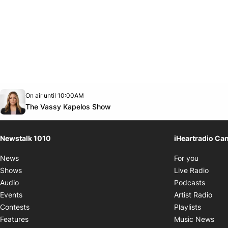
Opens in new window
On air until 10:00AM
footer-block.instagram-link
Facebook page
Twitter feed
footer-block.youtube-link
Opens in new window
The Vassy Kapelos Show
Newstalk 1010
iHeartradio Ca
Opens i
News
For you
Opens
Shows
Live Radio
Opens
Audio
Podcasts
Open
Events
Artist Radio
Opens i
Contests
Playlists
Ope
Features
Music News