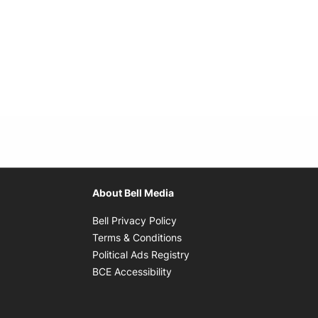
About Bell Media
Opens in new window
Bell Privacy Policy
Opens in new window
Terms & Conditions
indow
Opens in new window
Political Ads Registry
Opens in new window
BCE Accessibility