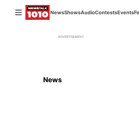
News
Shows
Audio
Contests
Events
F
ADVERTISEMENT
News