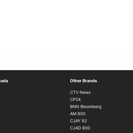
Opens in new window
nada
Other Brands
n new window
Opens in new window
CTV News
 in new window
Opens in new window
CP24
 in new window
Opens in new w
BNN Bloomberg
s in new window
Opens in new window
AM 800
n new window
Opens in new window
CJAY 92
ns in new window
Opens in new window
CJAD 800