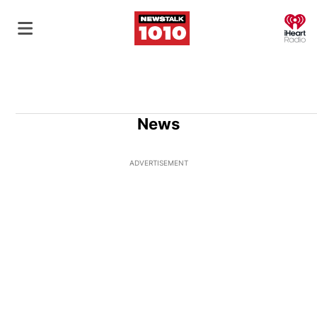
O
News
ADVERTISEMENT