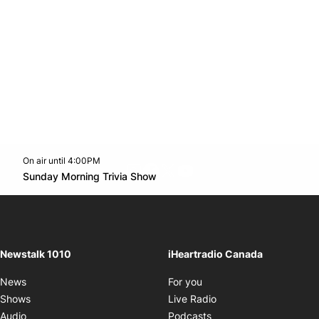
On air until 4:00PM
footer-block.instagram-link
Facebook page
Twitter feed
footer-block.youtube-l
Opens in new window
Sunday Morning Trivia Show
Opens in new window
Newstalk 1010
iHeartradio Canada
Opens in new window
News
For you
Opens in new window
Shows
Live Radio
Opens in new window
Audio
Podcasts