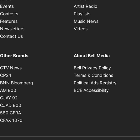
Opens in new windo
Events
Artist Radio
Opens in new window
Contests
Playlists
Opens in new wind
Features
Music News
Opens in new window
Newsletters
Videos
Contact Us
Other Brands
About Bell Media
Opens in new window
Opens in new
CTV News
Bell Privacy Policy
Opens in new window
Opens in ne
CP24
Terms & Conditions
Opens in new window
Opens in 
BNN Bloomberg
Political Ads Registry
Opens in new window
Opens in new 
AM 800
BCE Accessibility
Opens in new window
CJAY 92
Opens in new window
CJAD 800
Opens in new window
580 CFRA
Opens in new window
CFAX 1070