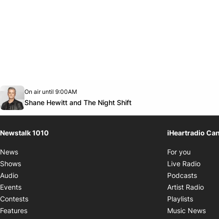
Opens in new window
On air until 9:00AM
footer-block.instagram-link
Facebook page
Twitter feed
footer-block.youtube-link
Opens in new window
Shane Hewitt and The Night Shift
Newstalk 1010
iHeartradio Ca
Opens i
News
For you
Opens
Shows
Live Radio
Opens
Audio
Podcasts
Open
Events
Artist Radio
Opens i
Contests
Playlists
Ope
Features
Music News