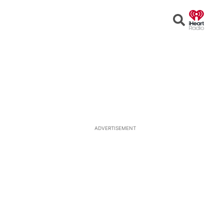
Open
Search
ADVERTISEMENT