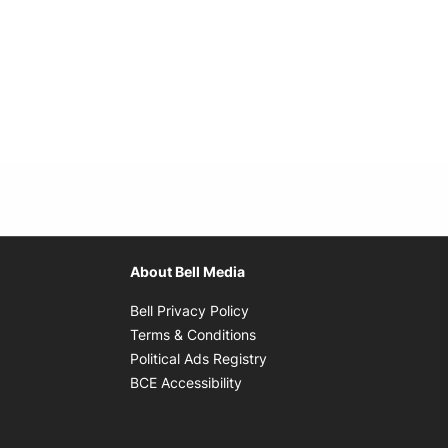
About Bell Media
Opens in new window
Bell Privacy Policy
Opens in new window
Terms & Conditions
indow
Opens in new window
Political Ads Registry
Opens in new window
BCE Accessibility