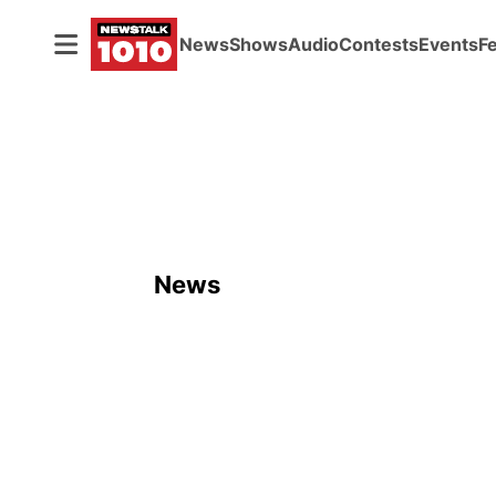
News
Shows
Audio
Contests
Events
F
News