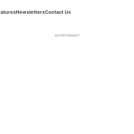
eatures
Newsletters
Contact Us
ADVERTISEMENT