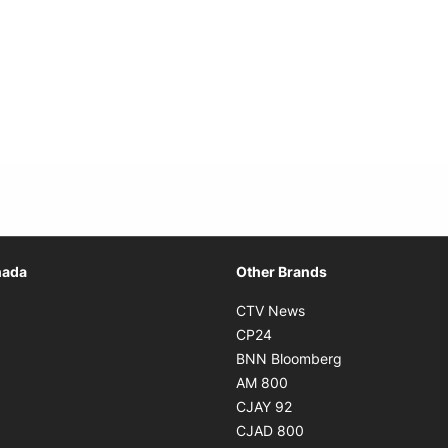
Opens in new window
nada
Other Brands
n new window
Opens in new window
CTV News
 in new window
Opens in new window
CP24
 in new window
Opens in new w
BNN Bloomberg
s in new window
Opens in new window
AM 800
n new window
Opens in new window
CJAY 92
ns in new window
Opens in new window
CJAD 800