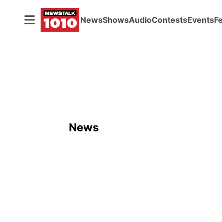
News
Shows
Audio
Contests
Events
F
News