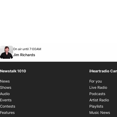
Opens in new window
On air until 7:00AM
footer-block.instagram-link
Facebook page
Twitter feed
footer-block.youtube-link
Opens in new window
Jim Richards
Newstalk 1010
iHeartradio Ca
Opens i
News
For you
Opens
Shows
Live Radio
Opens
Audio
Podcasts
Open
Events
Artist Radio
Opens i
Contests
Playlists
Ope
Features
Music News