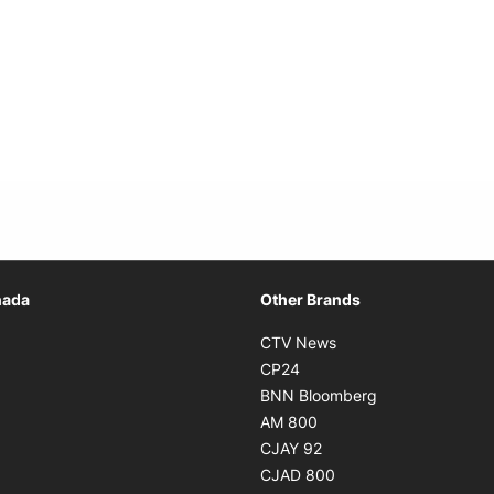
Opens in new window
nada
Other Brands
n new window
Opens in new window
CTV News
 in new window
Opens in new window
CP24
 in new window
Opens in new w
BNN Bloomberg
s in new window
Opens in new window
AM 800
n new window
Opens in new window
CJAY 92
ns in new window
Opens in new window
CJAD 800