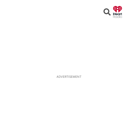
Open
Search
ADVERTISEMENT