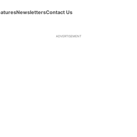
eatures
Newsletters
Contact Us
ADVERTISEMENT