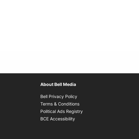
About Bell Media
Opens in new window
Bell Privacy Policy
Opens in new window
Terms & Conditions
indow
Opens in new window
Political Ads Registry
Opens in new window
BCE Accessibility