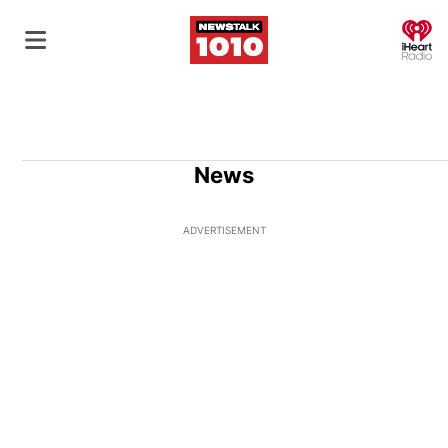
O
News
ADVERTISEMENT