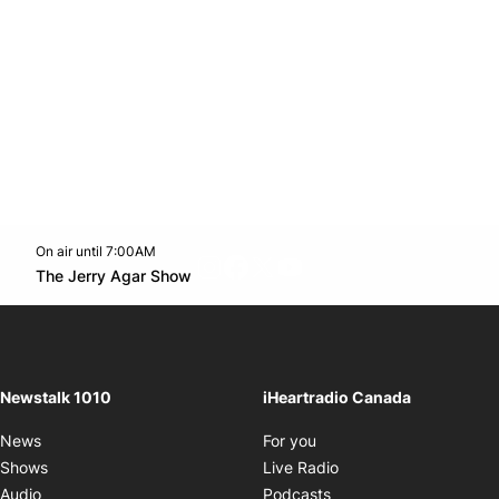
On air until 7:00AM
footer-block.instagram-link
Facebook page
Twitter feed
footer-block.youtube-l
Opens in new window
The Jerry Agar Show
Opens in new window
Newstalk 1010
iHeartradio Canada
Opens in new window
News
For you
Opens in new window
Shows
Live Radio
Opens in new window
Audio
Podcasts