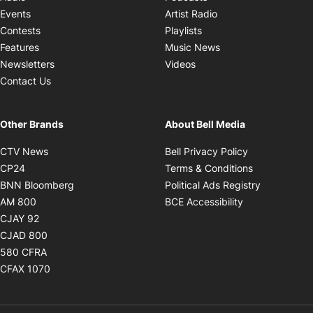
Opens in new windo
Events
Artist Radio
Opens in new window
Contests
Playlists
Opens in new wind
Features
Music News
Opens in new window
Newsletters
Videos
Contact Us
Other Brands
About Bell Media
Opens in new window
Opens in new
CTV News
Bell Privacy Policy
Opens in new window
Opens in ne
CP24
Terms & Conditions
Opens in new window
Opens in 
BNN Bloomberg
Political Ads Registry
Opens in new window
Opens in new 
AM 800
BCE Accessibility
Opens in new window
CJAY 92
Opens in new window
CJAD 800
Opens in new window
580 CFRA
Opens in new window
CFAX 1070