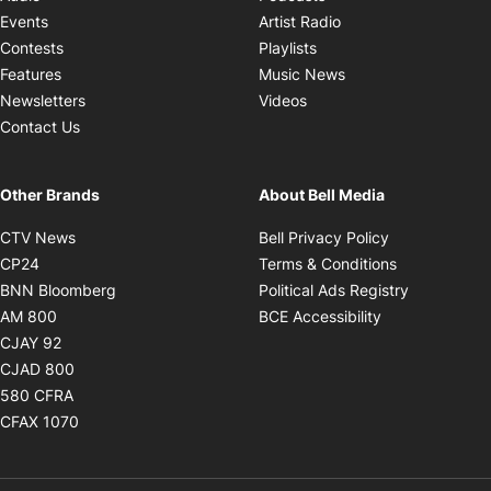
Opens in new windo
Events
Artist Radio
Opens in new window
Contests
Playlists
Opens in new wind
Features
Music News
Opens in new window
Newsletters
Videos
Contact Us
Other Brands
About Bell Media
Opens in new window
Opens in new
CTV News
Bell Privacy Policy
Opens in new window
Opens in ne
CP24
Terms & Conditions
Opens in new window
Opens in 
BNN Bloomberg
Political Ads Registry
Opens in new window
Opens in new 
AM 800
BCE Accessibility
Opens in new window
CJAY 92
Opens in new window
CJAD 800
Opens in new window
580 CFRA
Opens in new window
CFAX 1070