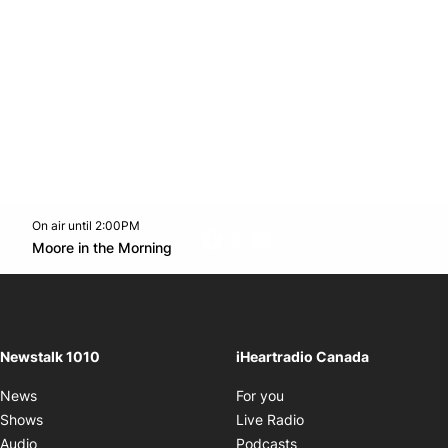
On air until 2:00PM
footer-block.instagram-link
Facebook page
Twitter feed
footer-block.youtube-l
Opens in new window
Moore in the Morning
Opens in new window
Newstalk 1010
iHeartradio Canada
Opens in new window
News
For you
Opens in new window
Shows
Live Radio
Opens in new window
Audio
Podcasts