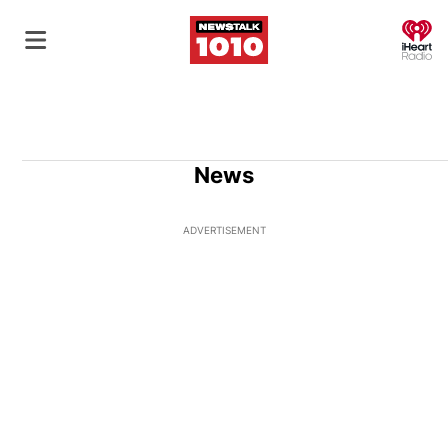
O
News
ADVERTISEMENT