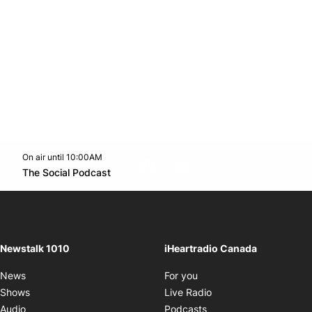
On air until 10:00AM
footer-block.instagram-link
Facebook page
Twitter feed
footer-block.youtube-l
Opens in new window
The Social Podcast
Opens in new window
Newstalk 1010
iHeartradio Canada
Opens in new window
News
For you
Opens in new window
Shows
Live Radio
Opens in new window
Audio
Podcasts