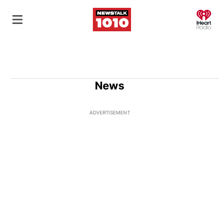
O
News
ADVERTISEMENT