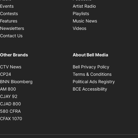
Opens in new windo
Events
Artist Radio
Opens in new window
Contests
Playlists
Opens in new wind
Features
Music News
Opens in new window
Newsletters
Videos
Contact Us
Other Brands
About Bell Media
Opens in new window
Opens in new
CTV News
Bell Privacy Policy
Opens in new window
Opens in ne
CP24
Terms & Conditions
Opens in new window
Opens in 
BNN Bloomberg
Political Ads Registry
Opens in new window
Opens in new 
AM 800
BCE Accessibility
Opens in new window
CJAY 92
Opens in new window
CJAD 800
Opens in new window
580 CFRA
Opens in new window
CFAX 1070