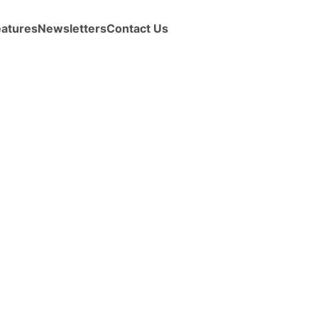
eatures
Newsletters
Contact Us