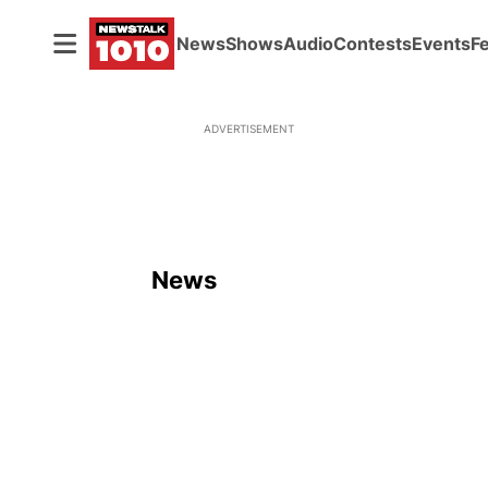
News
Shows
Audio
Contests
Events
F
ADVERTISEMENT
News