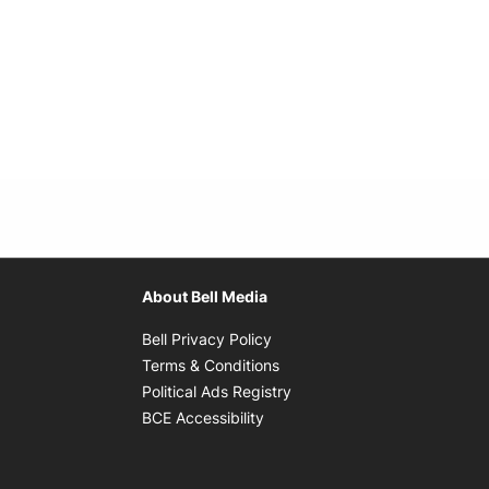
About Bell Media
Opens in new window
Bell Privacy Policy
Opens in new window
Terms & Conditions
indow
Opens in new window
Political Ads Registry
Opens in new window
BCE Accessibility