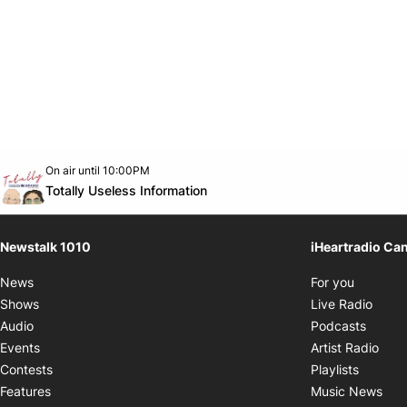
Opens in new window
On air until 10:00PM
footer-block.instagram-link
Facebook page
Twitter feed
footer-block.youtube-link
Opens in new window
Totally Useless Information
Newstalk 1010
iHeartradio Ca
Opens i
News
For you
Opens
Shows
Live Radio
Opens
Audio
Podcasts
Open
Events
Artist Radio
Opens i
Contests
Playlists
Ope
Features
Music News