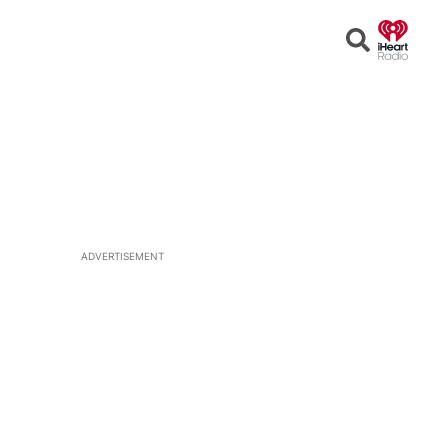
Open
Search
ADVERTISEMENT