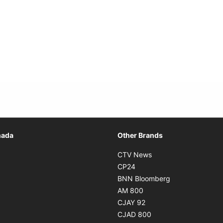
Opens in new window
nada
Other Brands
n new window
Opens in new window
CTV News
 in new window
Opens in new window
CP24
 in new window
Opens in new w
BNN Bloomberg
s in new window
Opens in new window
AM 800
n new window
Opens in new window
CJAY 92
ns in new window
Opens in new window
CJAD 800