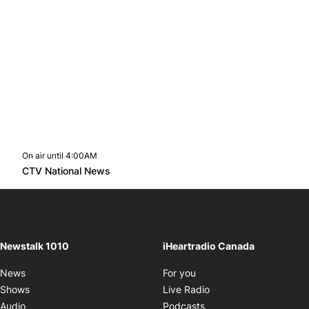
On air until 4:00AM
footer-block.instagram-link
Facebook page
Twitter feed
footer-block.youtube-l
Opens in new window
CTV National News
Opens in new window
Newstalk 1010
iHeartradio Canada
Opens in new window
News
For you
Opens in new window
Shows
Live Radio
Opens in new window
Audio
Podcasts