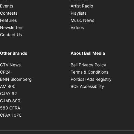
Opens in new windo
Events
Artist Radio
Opens in new window
Contests
Playlists
Opens in new wind
Features
Music News
Opens in new window
Newsletters
Videos
Contact Us
Other Brands
About Bell Media
Opens in new window
Opens in new
CTV News
Bell Privacy Policy
Opens in new window
Opens in ne
CP24
Terms & Conditions
Opens in new window
Opens in 
BNN Bloomberg
Political Ads Registry
Opens in new window
Opens in new 
AM 800
BCE Accessibility
Opens in new window
CJAY 92
Opens in new window
CJAD 800
Opens in new window
580 CFRA
Opens in new window
CFAX 1070