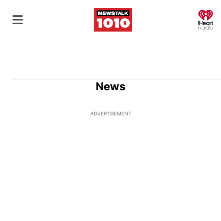
O
News
ADVERTISEMENT