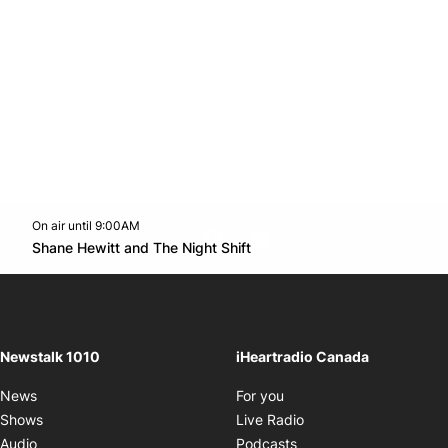
On air until 9:00AM
footer-block.instagram-link
Facebook page
Twitter feed
footer-block.youtube-l
Opens in new window
Shane Hewitt and The Night Shift
Opens in new window
Newstalk 1010
iHeartradio Canada
Opens in new window
News
For you
Opens in new window
Shows
Live Radio
Opens in new window
Audio
Podcasts