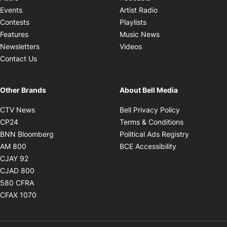
Opens in new windo
Events
Artist Radio
Opens in new window
Contests
Playlists
Opens in new wind
Features
Music News
Opens in new window
Newsletters
Videos
Contact Us
Other Brands
About Bell Media
Opens in new window
Opens in new
CTV News
Bell Privacy Policy
Opens in new window
Opens in ne
CP24
Terms & Conditions
Opens in new window
Opens in 
BNN Bloomberg
Political Ads Registry
Opens in new window
Opens in new 
AM 800
BCE Accessibility
Opens in new window
CJAY 92
Opens in new window
CJAD 800
Opens in new window
580 CFRA
Opens in new window
CFAX 1070