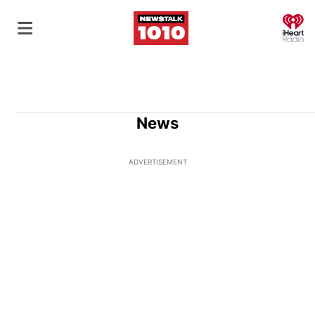
O
News
ADVERTISEMENT