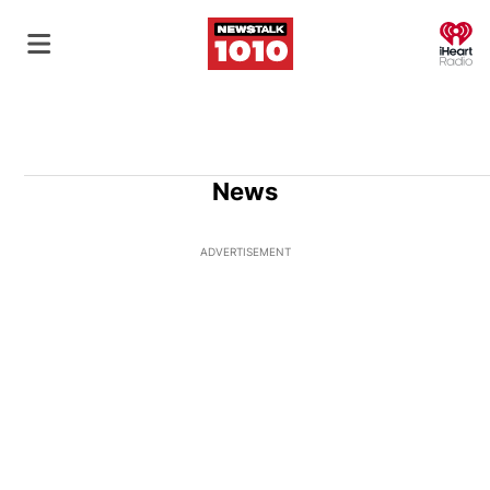
O
News
ADVERTISEMENT