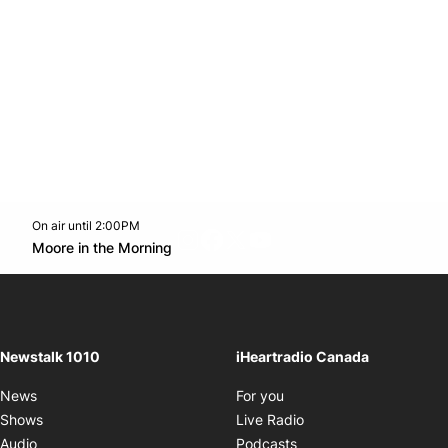
On air until 2:00PM
footer-block.instagram-link
Facebook page
Twitter feed
footer-block.youtube-l
Opens in new window
Moore in the Morning
Opens in new window
Newstalk 1010
iHeartradio Canada
Opens in new window
News
For you
Opens in new window
Shows
Live Radio
Opens in new window
Audio
Podcasts