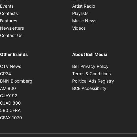
Opens in new windo
Events
Artist Radio
Opens in new window
Contests
Playlists
Opens in new wind
Features
Music News
Opens in new window
Newsletters
Videos
Contact Us
Other Brands
About Bell Media
Opens in new window
Opens in new
CTV News
Bell Privacy Policy
Opens in new window
Opens in ne
CP24
Terms & Conditions
Opens in new window
Opens in 
BNN Bloomberg
Political Ads Registry
Opens in new window
Opens in new 
AM 800
BCE Accessibility
Opens in new window
CJAY 92
Opens in new window
CJAD 800
Opens in new window
580 CFRA
Opens in new window
CFAX 1070